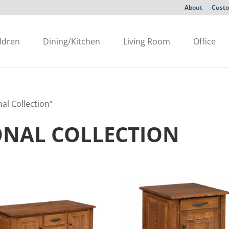
About
Custo
ldren
Dining/Kitchen
Living Room
Office
al Collection”
ONAL COLLECTION