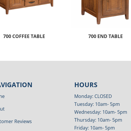
700 COFFEE TABLE
700 END TABLE
VIGATION
HOURS
me
Monday: CLOSED
Tuesday: 10am- 5pm
ut
Wednesday: 10am- 5pm
Thursday: 10am- 5pm
tomer Reviews
Friday: 10am- 5pm