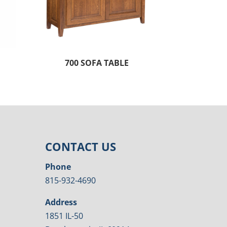
700 SOFA TABLE
CONTACT US
Phone
815-932-4690
Address
1851 IL-50