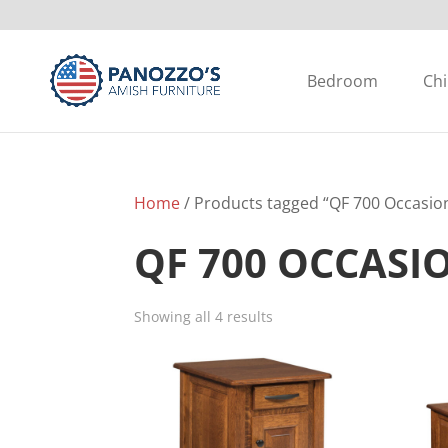
Bedroom
Chi
Home
/ Products tagged “QF 700 Occasion
QF 700 OCCASI
Showing all 4 results