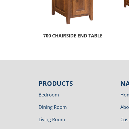
700 CHAIRSIDE END TABLE
PRODUCTS
NA
Bedroom
Ho
Dining Room
Abo
Living Room
Cus