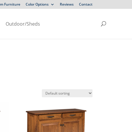
m Furniture
Color Options
Reviews
Contact
Outdoor/Sheds