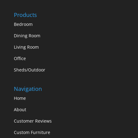
Products
Bedroom
Dining Room
Living Room
Office
Sheds/Outdoor
Navigation
Home
About
Customer Reviews
Custom Furniture