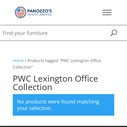
Home
/ Products tagged “PWC Lexington Office
Collection”
PWC Lexington Office
Collection
No products were found matching
your selection.