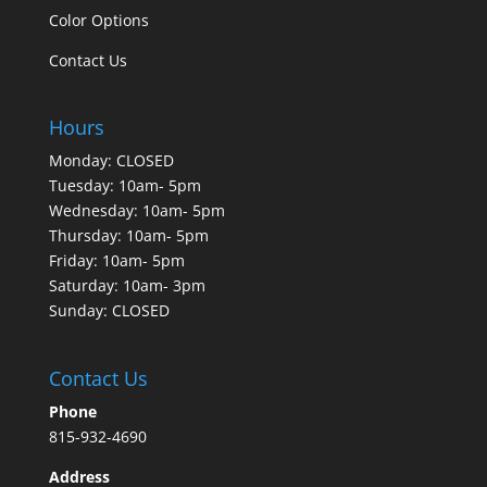
Color Options
Contact Us
Hours
Monday: CLOSED
Tuesday: 10am- 5pm
Wednesday: 10am- 5pm
Thursday: 10am- 5pm
Friday: 10am- 5pm
Saturday: 10am- 3pm
Sunday: CLOSED
Contact Us
Phone
815-932-4690
Address