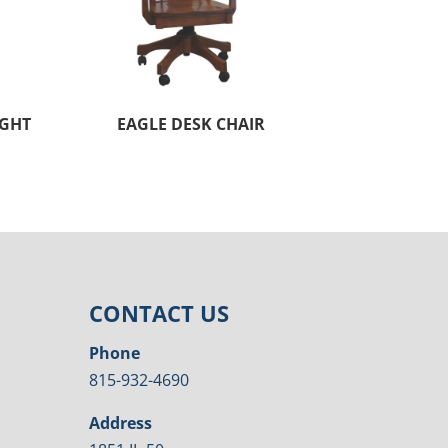
UGHT
EAGLE DESK CHAIR
CONTACT US
Phone
815-932-4690
Address