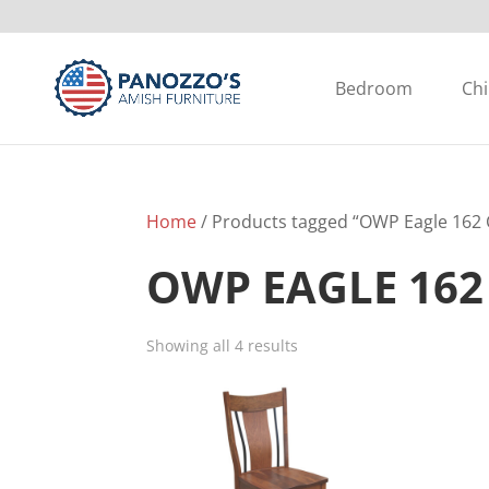
Bedroom
Chi
Home
/ Products tagged “OWP Eagle 162 C
OWP EAGLE 162
Showing all 4 results