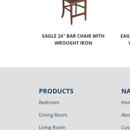
EAGLE 24″ BAR CHAIR WITH
EAG
WROUGHT IRON
PRODUCTS
NA
Bedroom
Ho
Dining Room
Abo
Living Room
Cus