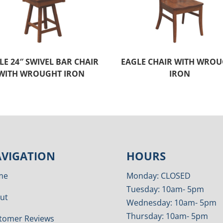
LE 24″ SWIVEL BAR CHAIR
EAGLE CHAIR WITH WRO
WITH WROUGHT IRON
IRON
VIGATION
HOURS
me
Monday: CLOSED
Tuesday: 10am- 5pm
ut
Wednesday: 10am- 5pm
Thursday: 10am- 5pm
tomer Reviews