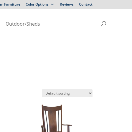
m Furniture
Color Options
Reviews
Contact
Outdoor/Sheds