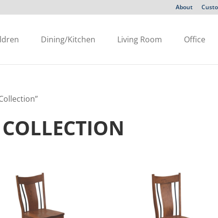
About
Custo
ldren
Dining/Kitchen
Living Room
Office
ollection”
 COLLECTION