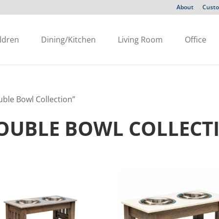
About
Custo
ldren
Dining/Kitchen
Living Room
Office
ble Bowl Collection”
OUBLE BOWL COLLECT