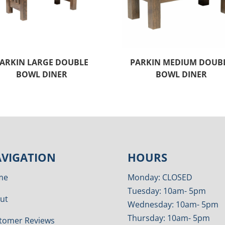
ARKIN LARGE DOUBLE
PARKIN MEDIUM DOUB
BOWL DINER
BOWL DINER
VIGATION
HOURS
me
Monday: CLOSED
Tuesday: 10am- 5pm
ut
Wednesday: 10am- 5pm
Thursday: 10am- 5pm
tomer Reviews