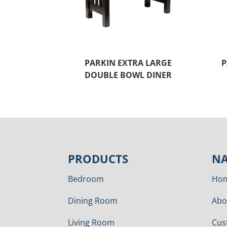
PARKIN EXTRA LARGE
P
DOUBLE BOWL DINER
PRODUCTS
NA
Bedroom
Ho
Dining Room
Abo
Living Room
Cus