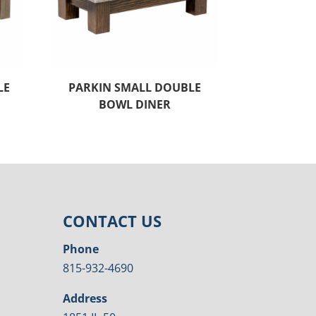
LE
PARKIN SMALL DOUBLE
BOWL DINER
CONTACT US
Phone
815-932-4690
Address