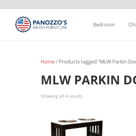
Bedroom
Chi
Home
/ Products tagged “MLW Parkin Dou
MLW PARKIN D
Showing all 4 results