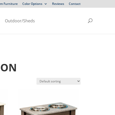
m Furniture
Color Options
Reviews
Contact
Outdoor/Sheds
ION