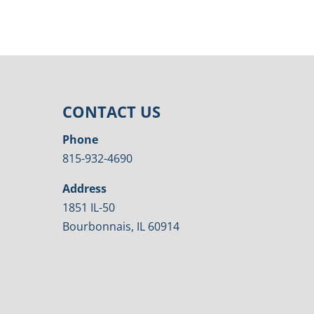
CONTACT US
Phone
815-932-4690
Address
1851 IL-50
Bourbonnais, IL 60914