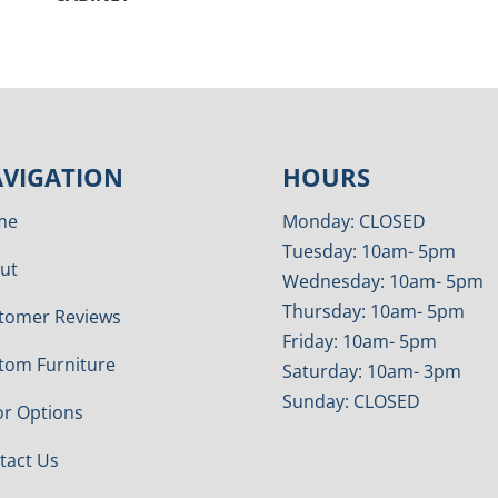
VIGATION
HOURS
me
Monday: CLOSED
Tuesday: 10am- 5pm
ut
Wednesday: 10am- 5pm
Thursday: 10am- 5pm
tomer Reviews
Friday: 10am- 5pm
tom Furniture
Saturday: 10am- 3pm
Sunday: CLOSED
or Options
tact Us