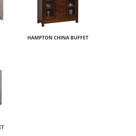
HAMPTON CHINA BUFFET
ET