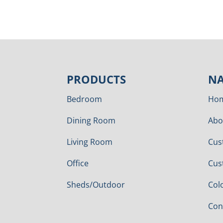
PRODUCTS
NA
Bedroom
Ho
Dining Room
Abo
Living Room
Cus
Office
Cus
Sheds/Outdoor
Col
Con