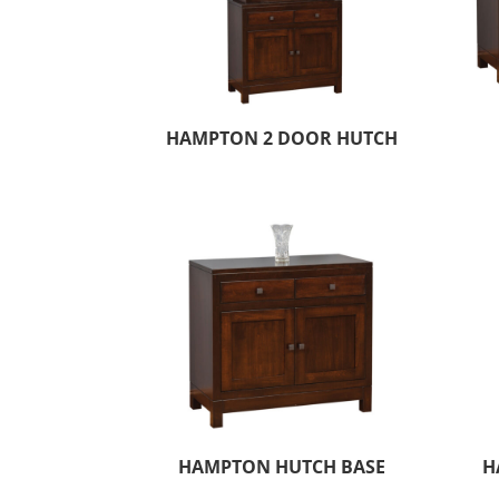
HAMPTON 2 DOOR HUTCH
HAMPTON HUTCH BASE
H