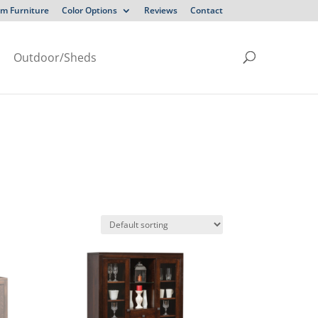
m Furniture
Color Options
Reviews
Contact
Outdoor/Sheds