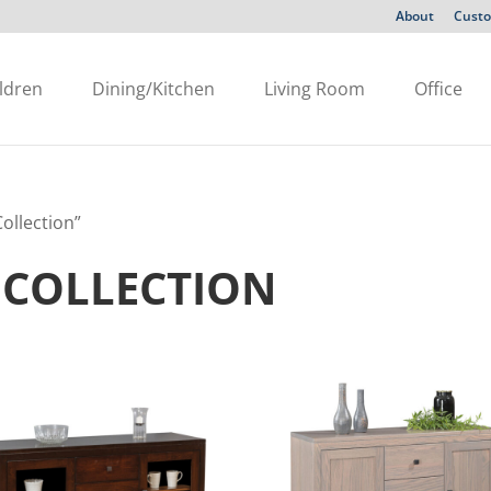
About
Custo
ldren
Dining/Kitchen
Living Room
Office
ollection”
COLLECTION