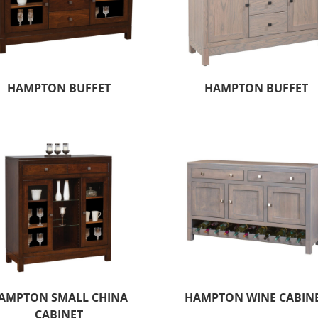
HAMPTON BUFFET
HAMPTON BUFFET
AMPTON SMALL CHINA
HAMPTON WINE CABIN
CABINET