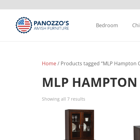
Bedroom
Chi
Home
/ Products tagged “MLP Hampton C
MLP HAMPTON 
Showing all 7 results