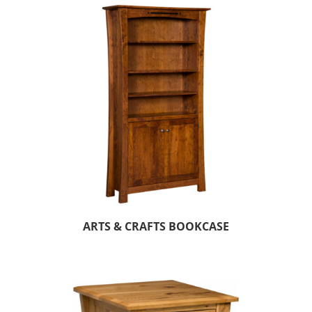
ARTS & CRAFTS BOOKCASE