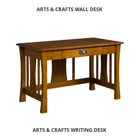
ARTS & CRAFTS WALL DESK
ARTS & CRAFTS WRITING DESK