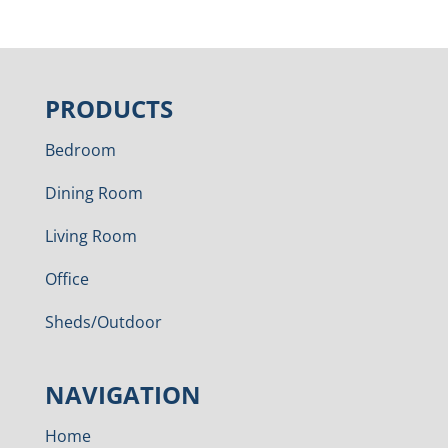
PRODUCTS
Bedroom
Dining Room
Living Room
Office
Sheds/Outdoor
NAVIGATION
Home