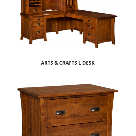
ARTS & CRAFTS L DESK