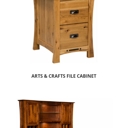
ARTS & CRAFTS FILE CABINET