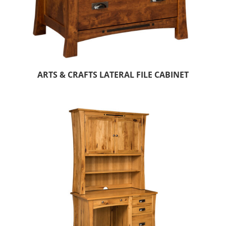
ARTS & CRAFTS LATERAL FILE CABINET