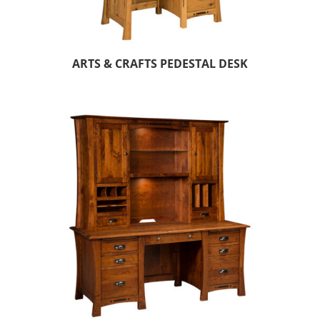
ARTS & CRAFTS PEDESTAL DESK