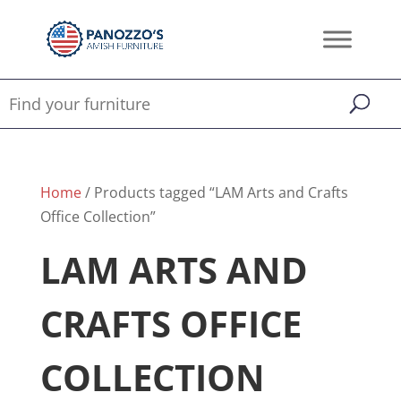
Home
/ Products tagged “LAM Arts and Crafts
Office Collection”
LAM ARTS AND
CRAFTS OFFICE
COLLECTION