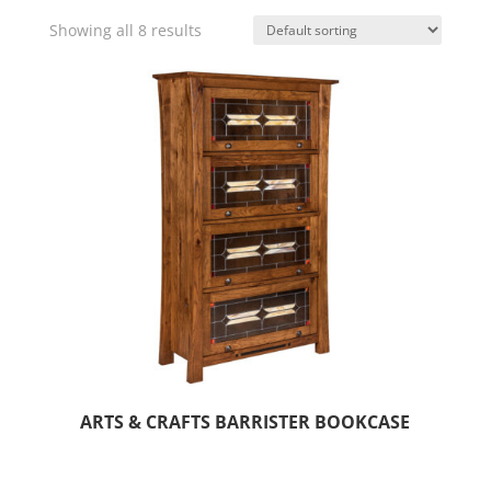
Showing all 8 results
ARTS & CRAFTS BARRISTER BOOKCASE