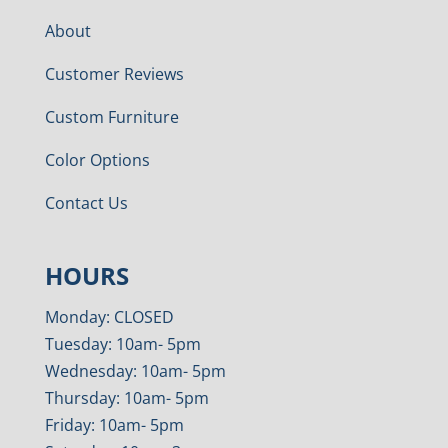
About
Customer Reviews
Custom Furniture
Color Options
Contact Us
HOURS
Monday: CLOSED
Tuesday: 10am- 5pm
Wednesday: 10am- 5pm
Thursday: 10am- 5pm
Friday: 10am- 5pm