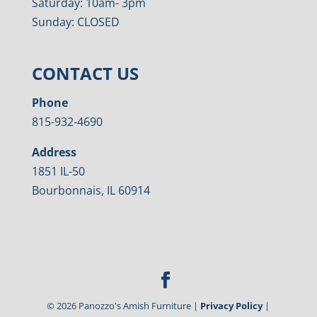
Saturday: 10am- 3pm
Sunday: CLOSED
CONTACT US
Phone
815-932-4690
Address
1851 IL-50
Bourbonnais, IL 60914
©
2026
Panozzo's Amish Furniture |
Privacy Policy
|