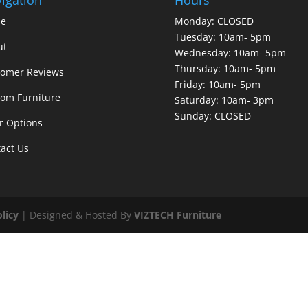
e
Monday: CLOSED
Tuesday: 10am- 5pm
ut
Wednesday: 10am- 5pm
Thursday: 10am- 5pm
tomer Reviews
Friday: 10am- 5pm
om Furniture
Saturday: 10am- 3pm
Sunday: CLOSED
r Options
act Us
olicy
| Designed & Hosted By
VIZTECH Furniture