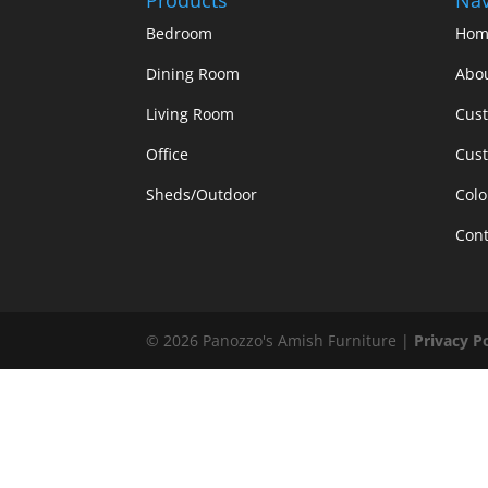
Bedroom
Hom
Dining Room
Abo
Living Room
Cus
Office
Cust
Sheds/Outdoor
Colo
Cont
©
2026
Panozzo's Amish Furniture |
Privacy P