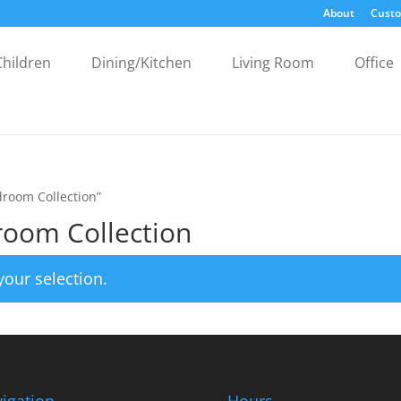
About
Custo
Children
Dining/Kitchen
Living Room
Office
droom Collection”
room Collection
our selection.
igation
Hours