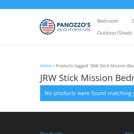
Bedroom
Outdoor/Sheds
Home
/ Products tagged “JRW Stick Mission Be
JRW Stick Mission Bed
No products were found matching y
Products
Nav