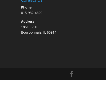
Phone
815-932-4690
Address
1851 IL-50
Bourbonnais, IL 60914