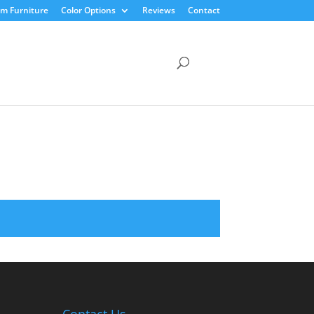
m Furniture
Color Options
Reviews
Contact
Contact Us