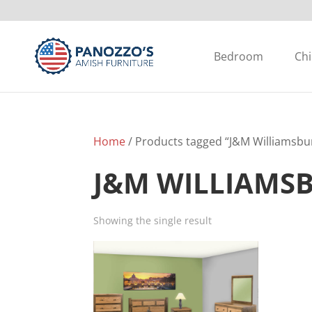
Bedroom
Chi
Home
/ Products tagged “J&M Williamsbur
J&M WILLIAMS
Showing the single result