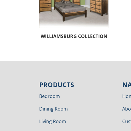
WILLIAMSBURG COLLECTION
PRODUCTS
NA
Bedroom
Ho
Dining Room
Abo
Living Room
Cus