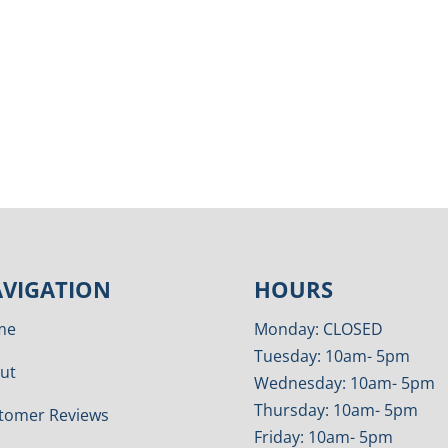
VIGATION
HOURS
me
Monday: CLOSED
Tuesday: 10am- 5pm
ut
Wednesday: 10am- 5pm
Thursday: 10am- 5pm
tomer Reviews
Friday: 10am- 5pm