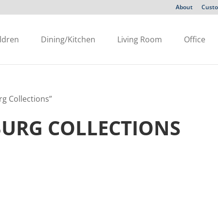
About
Custo
ldren
Dining/Kitchen
Living Room
Office
g Collections”
BURG COLLECTIONS