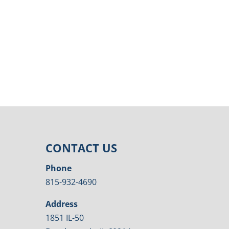
CONTACT US
Phone
815-932-4690
Address
1851 IL-50