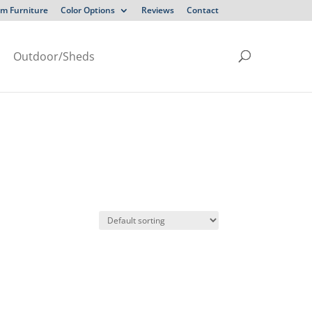
m Furniture
Color Options
Reviews
Contact
Outdoor/Sheds