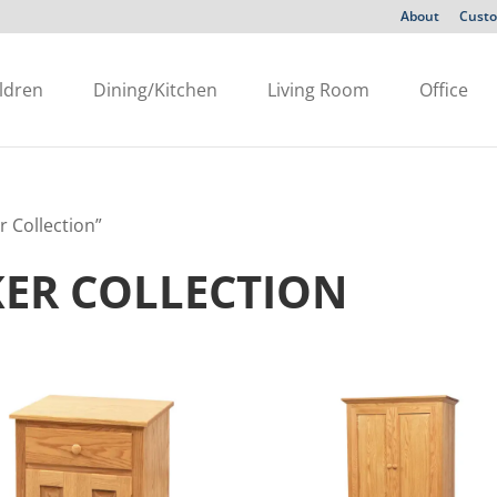
About
Custo
ldren
Dining/Kitchen
Living Room
Office
r Collection”
KER COLLECTION