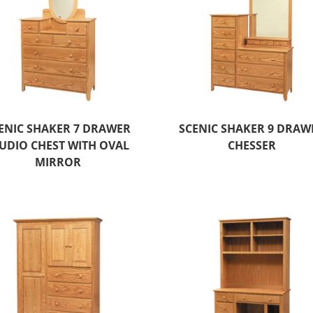
ENIC SHAKER 7 DRAWER
SCENIC SHAKER 9 DRAW
UDIO CHEST WITH OVAL
CHESSER
MIRROR