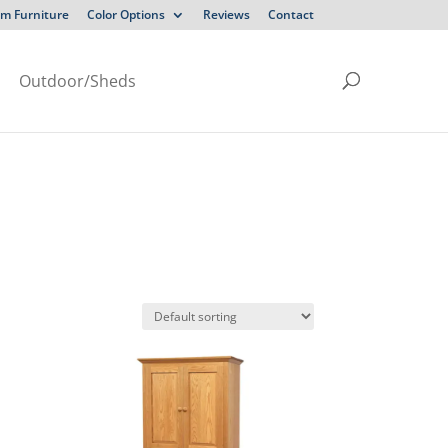
m Furniture
Color Options
Reviews
Contact
Outdoor/Sheds