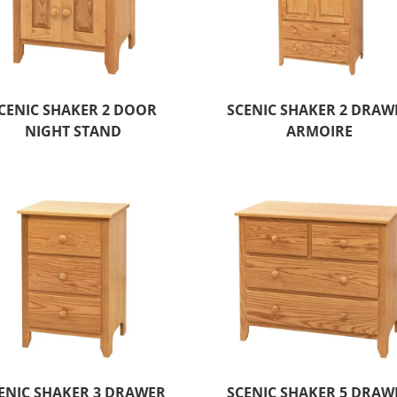
CENIC SHAKER 2 DOOR
SCENIC SHAKER 2 DRAW
NIGHT STAND
ARMOIRE
ENIC SHAKER 3 DRAWER
SCENIC SHAKER 5 DRAW