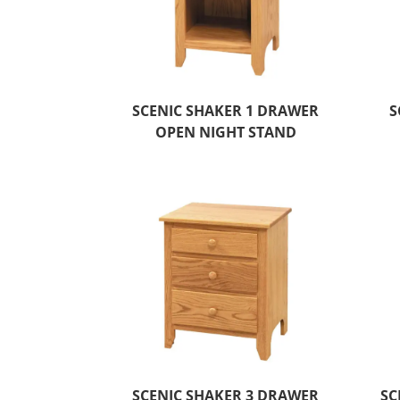
SCENIC SHAKER 1 DRAWER
S
OPEN NIGHT STAND
SCENIC SHAKER 3 DRAWER
SC