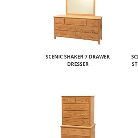
SCENIC SHAKER 7 DRAWER
SC
DRESSER
ST