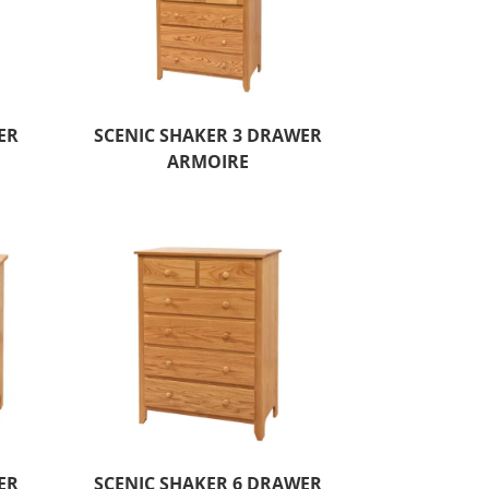
ER
SCENIC SHAKER 3 DRAWER
ARMOIRE
ER
SCENIC SHAKER 6 DRAWER