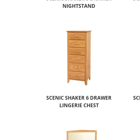
NIGHTSTAND
SCENIC SHAKER 6 DRAWER
SC
LINGERIE CHEST