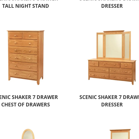
TALL NIGHT STAND
DRESSER
ENIC SHAKER 7 DRAWER
SCENIC SHAKER 7 DRAW
CHEST OF DRAWERS
DRESSER