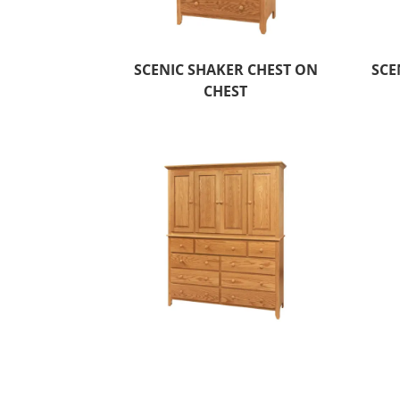
SCENIC SHAKER CHEST ON
SCE
CHEST
SCENIC SHAKER MULE CHEST
SC