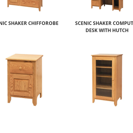
NIC SHAKER CHIFFOROBE
SCENIC SHAKER COMPU
DESK WITH HUTCH
ENIC SHAKER ONE DOOR
SCENIC SHAKER STERE
NIGHT STAND
TOWER