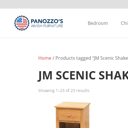
Bedroom
Chi
Home
/ Products tagged “JM Scenic Shake
JM SCENIC SHA
Showing 1–23 of 23 results