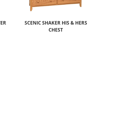
TER
SCENIC SHAKER HIS & HERS
CHEST
O