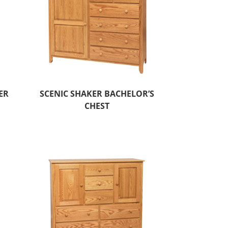
ER
SCENIC SHAKER BACHELOR’S
CHEST