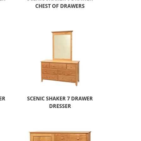
CHEST OF DRAWERS
ER
SCENIC SHAKER 7 DRAWER
DRESSER