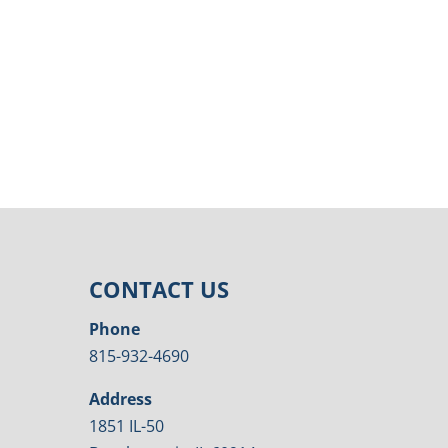
CONTACT US
Phone
815-932-4690
Address
1851 IL-50