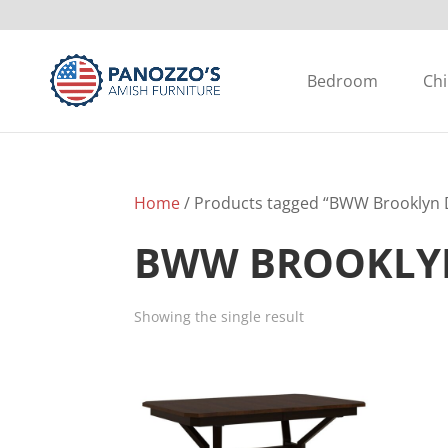
Bedroom
Chi
Home
/ Products tagged “BWW Brooklyn D
BWW BROOKLYN
Showing the single result