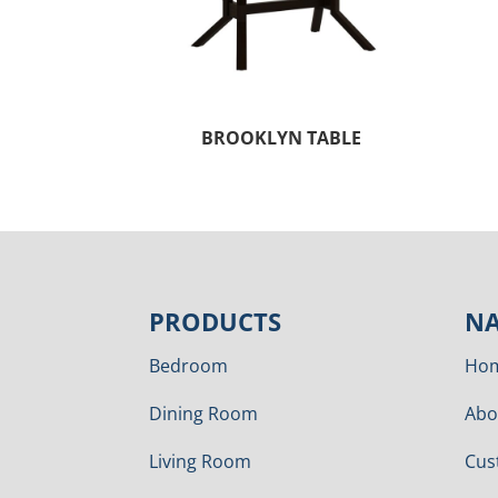
BROOKLYN TABLE
PRODUCTS
NA
Bedroom
Ho
Dining Room
Abo
Living Room
Cus