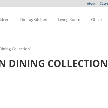
About
Custo
ldren
Dining/Kitchen
Living Room
Office
ining Collection”
 DINING COLLECTIO