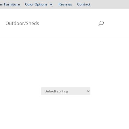
m Furniture
Color Options
Reviews
Contact
Outdoor/Sheds
N