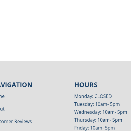
VIGATION
HOURS
me
Monday: CLOSED
Tuesday: 10am- 5pm
ut
Wednesday: 10am- 5pm
Thursday: 10am- 5pm
tomer Reviews
Friday: 10am- 5pm