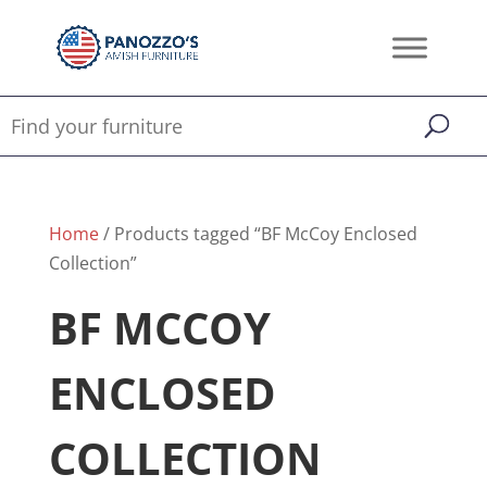
Home
/ Products tagged “BF McCoy Enclosed
Collection”
BF MCCOY
ENCLOSED
COLLECTION