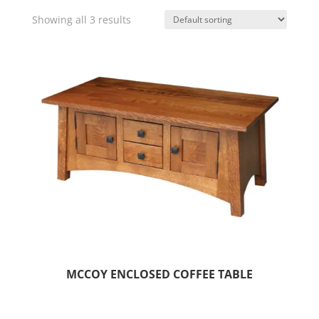
Showing all 3 results
MCCOY ENCLOSED COFFEE TABLE