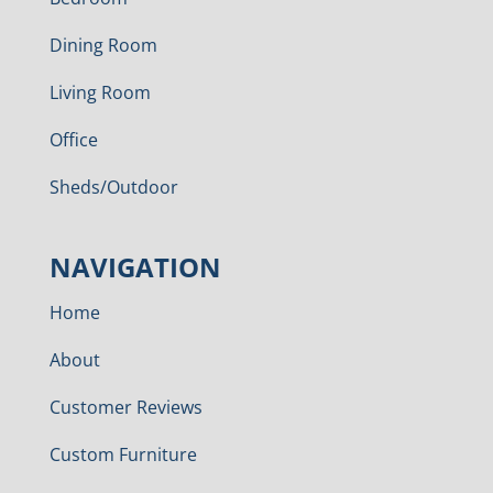
Dining Room
Living Room
Office
Sheds/Outdoor
NAVIGATION
Home
About
Customer Reviews
Custom Furniture