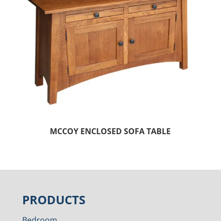
MCCOY ENCLOSED SOFA TABLE
PRODUCTS
Bedroom