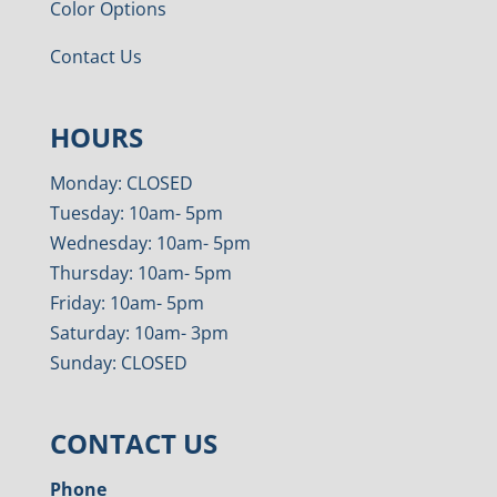
Color Options
Contact Us
HOURS
Monday: CLOSED
Tuesday: 10am- 5pm
Wednesday: 10am- 5pm
Thursday: 10am- 5pm
Friday: 10am- 5pm
Saturday: 10am- 3pm
Sunday: CLOSED
CONTACT US
Phone