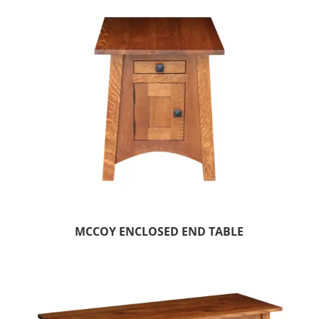
MCCOY ENCLOSED END TABLE