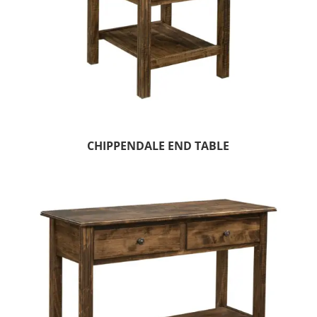
CHIPPENDALE END TABLE