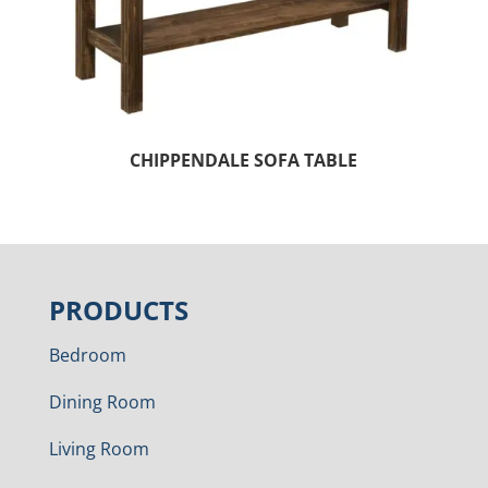
CHIPPENDALE SOFA TABLE
PRODUCTS
Bedroom
Dining Room
Living Room