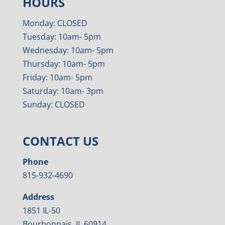
HOURS
Monday: CLOSED
Tuesday: 10am- 5pm
Wednesday: 10am- 5pm
Thursday: 10am- 5pm
Friday: 10am- 5pm
Saturday: 10am- 3pm
Sunday: CLOSED
CONTACT US
Phone
815-932-4690
Address
1851 IL-50
Bourbonnais, IL 60914