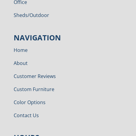
Office
Sheds/Outdoor
NAVIGATION
Home
About
Customer Reviews
Custom Furniture
Color Options
Contact Us