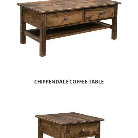
CHIPPENDALE COFFEE TABLE