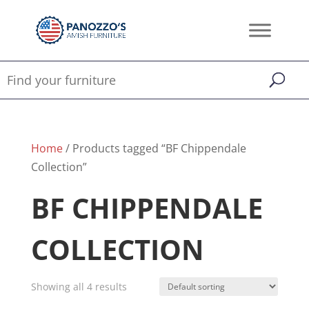
Home
/ Products tagged “BF Chippendale
Collection”
BF CHIPPENDALE
COLLECTION
Showing all 4 results