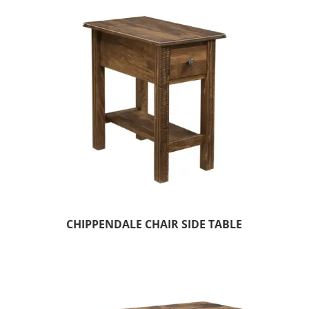
CHIPPENDALE CHAIR SIDE TABLE