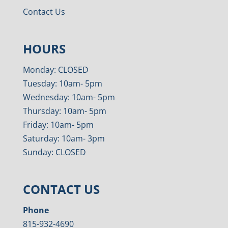
Contact Us
HOURS
Monday: CLOSED
Tuesday: 10am- 5pm
Wednesday: 10am- 5pm
Thursday: 10am- 5pm
Friday: 10am- 5pm
Saturday: 10am- 3pm
Sunday: CLOSED
CONTACT US
Phone
815-932-4690