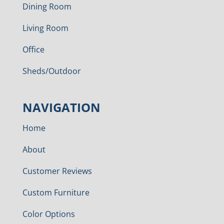
Dining Room
Living Room
Office
Sheds/Outdoor
NAVIGATION
Home
About
Customer Reviews
Custom Furniture
Color Options