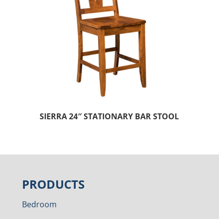
SIERRA 24″ STATIONARY BAR STOOL
PRODUCTS
Bedroom