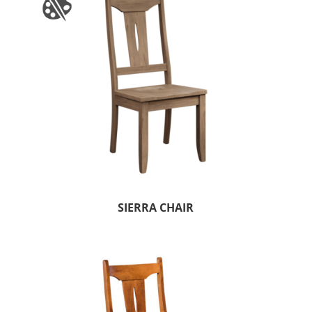
SIERRA CHAIR