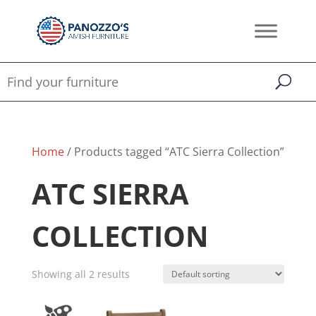
Home
/ Products tagged “ATC Sierra Collection”
ATC SIERRA
COLLECTION
Showing all 2 results