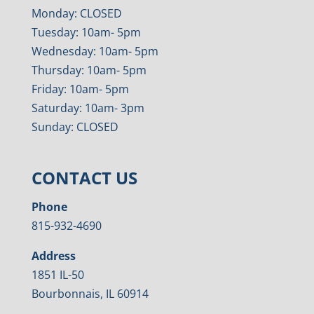
Monday: CLOSED
Tuesday: 10am- 5pm
Wednesday: 10am- 5pm
Thursday: 10am- 5pm
Friday: 10am- 5pm
Saturday: 10am- 3pm
Sunday: CLOSED
CONTACT US
Phone
815-932-4690
Address
1851 IL-50
Bourbonnais, IL 60914