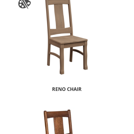
RENO CHAIR