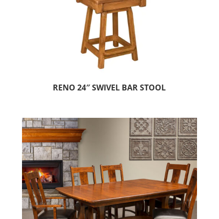
RENO 24″ SWIVEL BAR STOOL