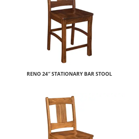
RENO 24″ STATIONARY BAR STOOL