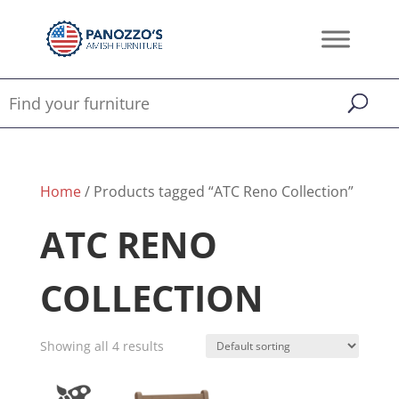
Home
/ Products tagged “ATC Reno Collection”
ATC RENO
COLLECTION
Showing all 4 results