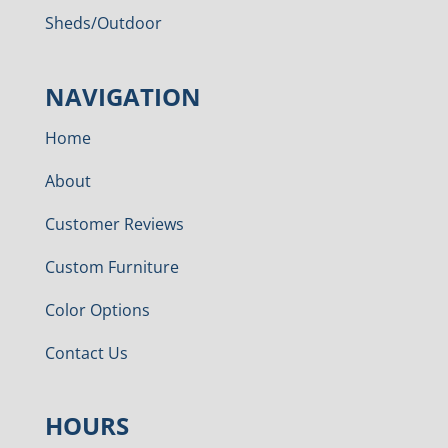
Sheds/Outdoor
NAVIGATION
Home
About
Customer Reviews
Custom Furniture
Color Options
Contact Us
HOURS