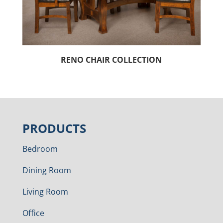
RENO CHAIR COLLECTION
PRODUCTS
Bedroom
Dining Room
Living Room
Office