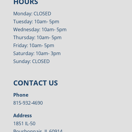
HOURS
Monday: CLOSED
Tuesday: 10am- 5pm
Wednesday: 10am- 5pm
Thursday: 10am- 5pm
Friday: 10am- 5pm
Saturday: 10am- 3pm
Sunday: CLOSED
CONTACT US
Phone
815-932-4690
Address
1851 IL-50
Bourbonnais, IL 60914