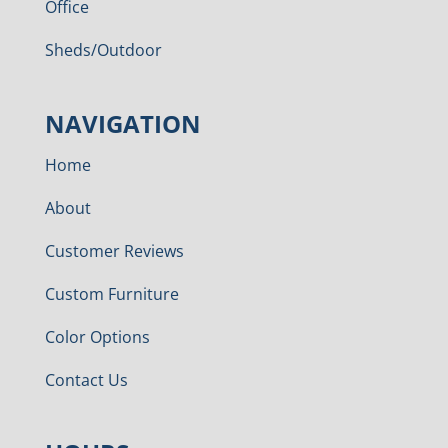
Office
Sheds/Outdoor
NAVIGATION
Home
About
Customer Reviews
Custom Furniture
Color Options
Contact Us