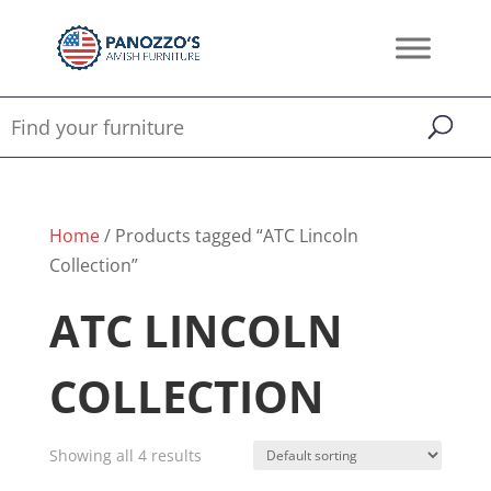
Home
/ Products tagged “ATC Lincoln
Collection”
ATC LINCOLN
COLLECTION
Showing all 4 results