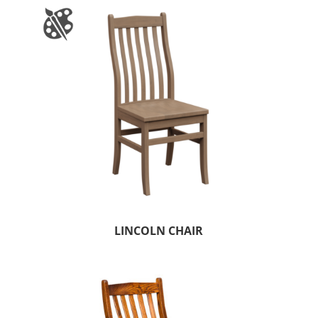
LINCOLN CHAIR