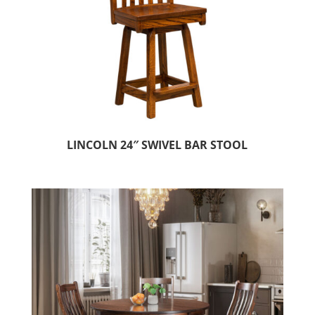
LINCOLN 24″ SWIVEL BAR STOOL