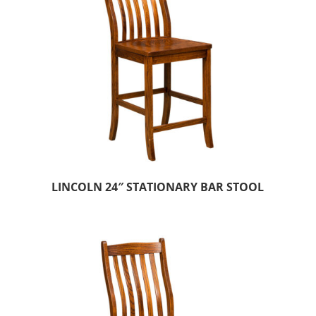
LINCOLN 24″ STATIONARY BAR STOOL