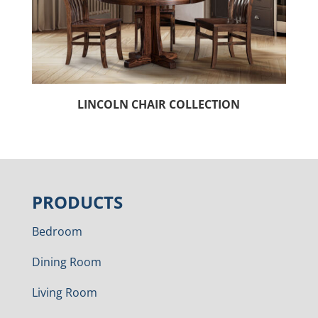
LINCOLN CHAIR COLLECTION
PRODUCTS
Bedroom
Dining Room
Living Room