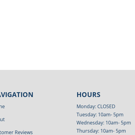
VIGATION
HOURS
me
Monday: CLOSED
Tuesday: 10am- 5pm
ut
Wednesday: 10am- 5pm
Thursday: 10am- 5pm
tomer Reviews