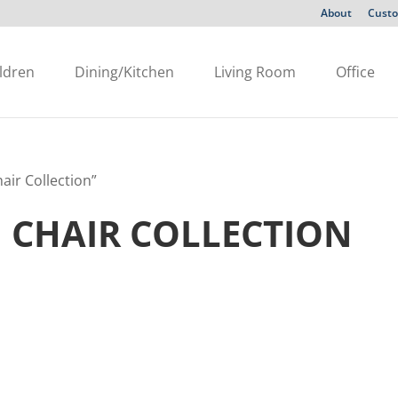
About
Custo
ldren
Dining/Kitchen
Living Room
Office
air Collection”
 CHAIR COLLECTION