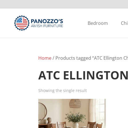
Bedroom
Chi
Home
/ Products tagged “ATC Ellington Ch
ATC ELLINGTON
Showing the single result