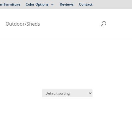
m Furniture
Color Options
Reviews
Contact
Outdoor/Sheds