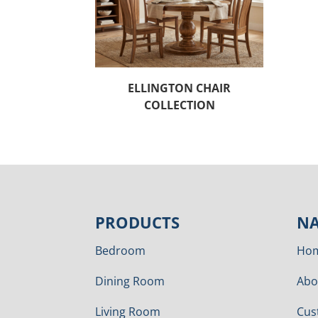
ELLINGTON CHAIR
COLLECTION
PRODUCTS
NA
Bedroom
Ho
Dining Room
Abo
Living Room
Cus