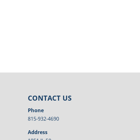
CONTACT US
Phone
815-932-4690
Address