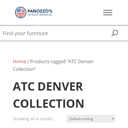
Home
/ Products tagged “ATC Denver
Collection”
ATC DENVER
COLLECTION
Showing all 4 results