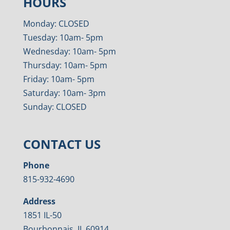
HOURS
Monday: CLOSED
Tuesday: 10am- 5pm
Wednesday: 10am- 5pm
Thursday: 10am- 5pm
Friday: 10am- 5pm
Saturday: 10am- 3pm
Sunday: CLOSED
CONTACT US
Phone
815-932-4690
Address
1851 IL-50
Bourbonnais, IL 60914