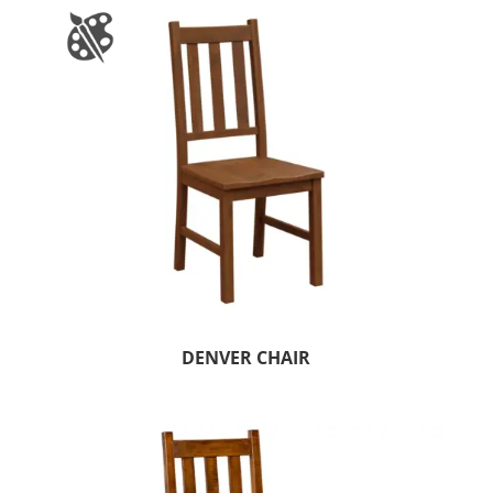
DENVER CHAIR