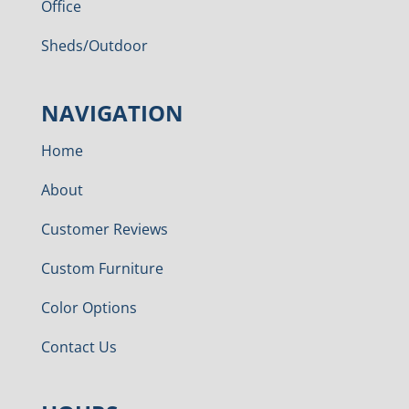
Office
Sheds/Outdoor
NAVIGATION
Home
About
Customer Reviews
Custom Furniture
Color Options
Contact Us