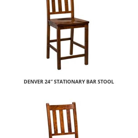
DENVER 24″ STATIONARY BAR STOOL