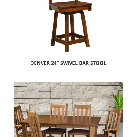
DENVER 24″ SWIVEL BAR STOOL