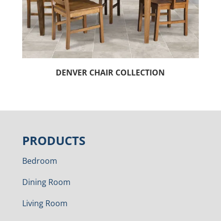
DENVER CHAIR COLLECTION
PRODUCTS
Bedroom
Dining Room
Living Room