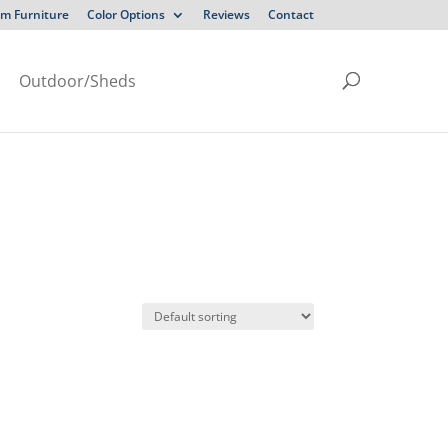
m Furniture
Color Options
Reviews
Contact
Outdoor/Sheds