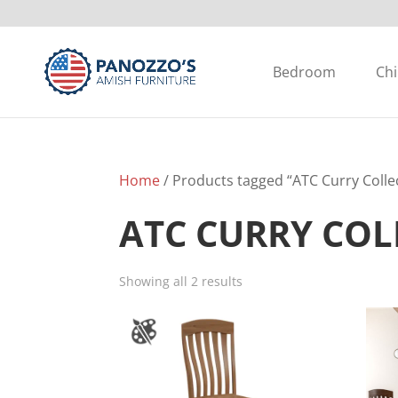
Bedroom
Chi
Home
/ Products tagged “ATC Curry Colle
ATC CURRY COL
Showing all 2 results