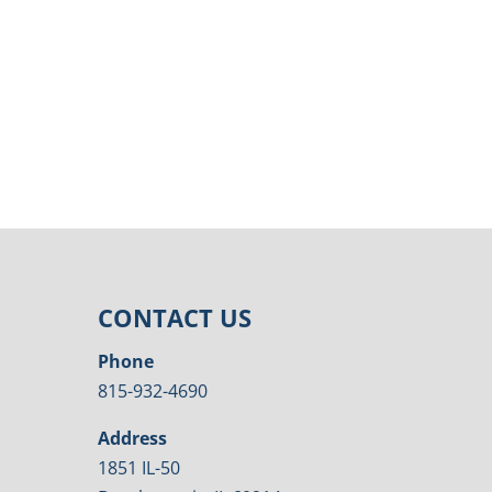
CONTACT US
Phone
815-932-4690
Address
1851 IL-50