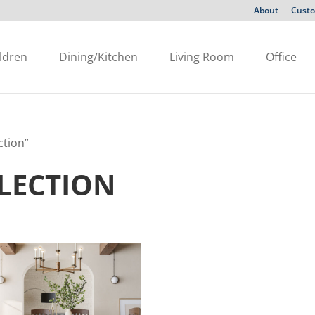
About
Custo
ldren
Dining/Kitchen
Living Room
Office
ction”
LECTION