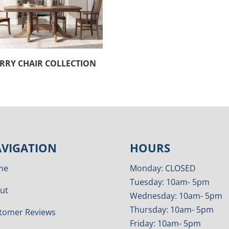
RRY CHAIR COLLECTION
VIGATION
HOURS
me
Monday: CLOSED
Tuesday: 10am- 5pm
ut
Wednesday: 10am- 5pm
Thursday: 10am- 5pm
tomer Reviews
Friday: 10am- 5pm