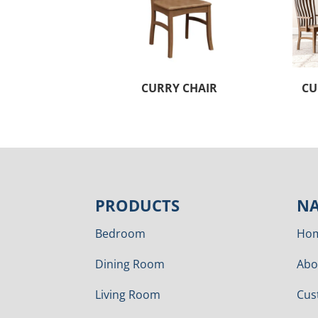
CURRY CHAIR
CU
PRODUCTS
NA
Bedroom
Ho
Dining Room
Abo
Living Room
Cus