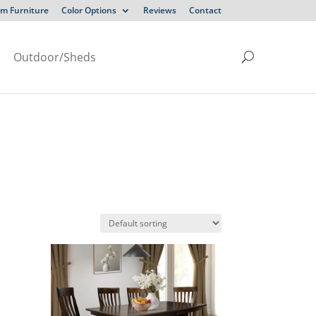
m Furniture
Color Options
Reviews
Contact
Outdoor/Sheds