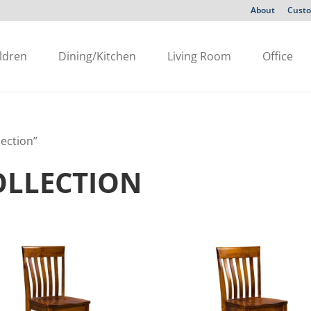
About
Custo
ldren
Dining/Kitchen
Living Room
Office
lection”
OLLECTION