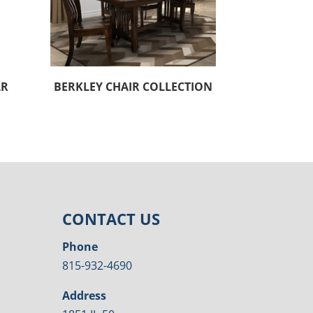
AR
BERKLEY CHAIR COLLECTION
CONTACT US
Phone
815-932-4690
Address