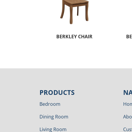
BERKLEY CHAIR
BE
PRODUCTS
NA
Bedroom
Ho
Dining Room
Abo
Living Room
Cus