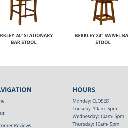
RKLEY 24″ STATIONARY
BERKLEY 24″ SWIVEL B
BAR STOOL
STOOL
VIGATION
HOURS
me
Monday: CLOSED
Tuesday: 10am- 5pm
ut
Wednesday: 10am- 5pm
Thursday: 10am- 5pm
tomer Reviews