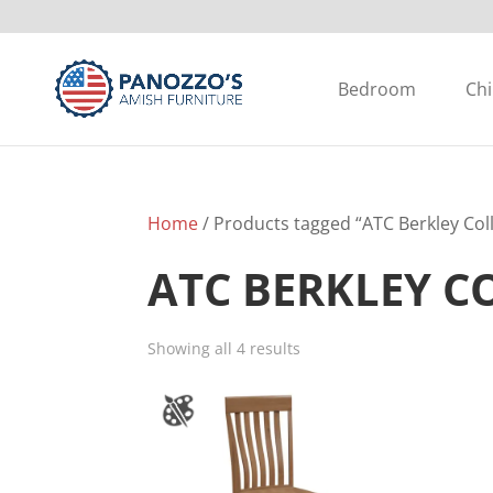
Bedroom
Chi
Home
/ Products tagged “ATC Berkley Col
ATC BERKLEY C
Showing all 4 results