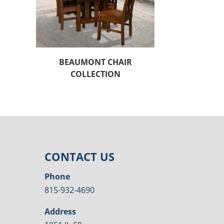
BEAUMONT CHAIR
COLLECTION
CONTACT US
Phone
815-932-4690
Address