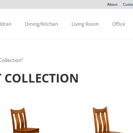
About
Custo
ldren
Dining/Kitchen
Living Room
Office
ollection”
 COLLECTION