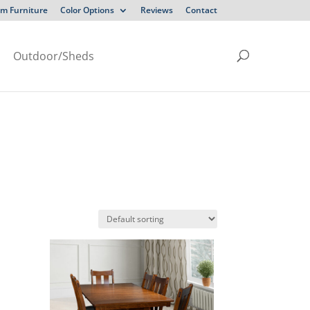
m Furniture
Color Options
Reviews
Contact
Outdoor/Sheds