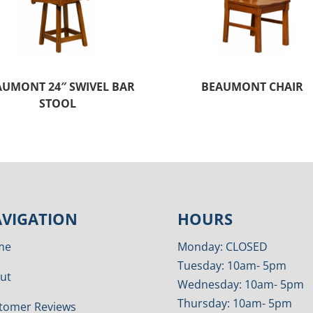
AUMONT 24″ SWIVEL BAR
BEAUMONT CHAIR
STOOL
VIGATION
HOURS
me
Monday: CLOSED
Tuesday: 10am- 5pm
ut
Wednesday: 10am- 5pm
Thursday: 10am- 5pm
tomer Reviews