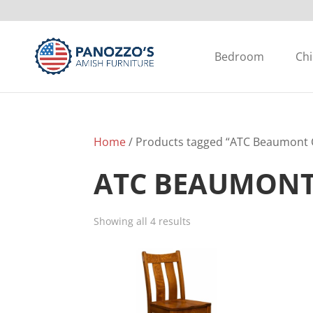
Bedroom
Chi
Home
/ Products tagged “ATC Beaumont C
ATC BEAUMONT
Showing all 4 results