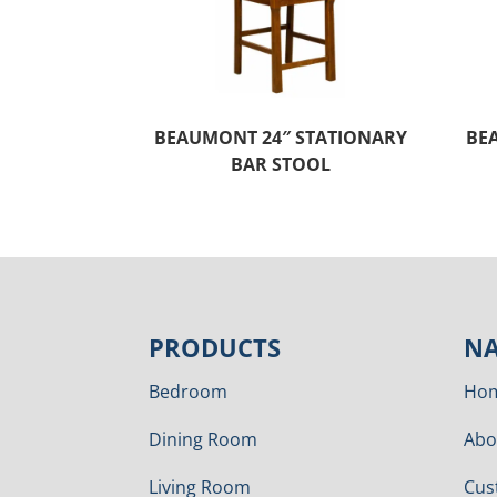
BEAUMONT 24″ STATIONARY
BE
BAR STOOL
PRODUCTS
NA
Bedroom
Ho
Dining Room
Abo
Living Room
Cus