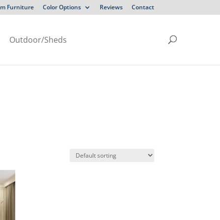
m Furniture
Color Options
Reviews
Contact
Outdoor/Sheds