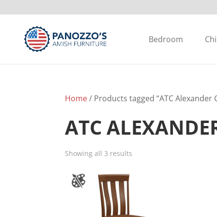
Bedroom
Chi
Home
/ Products tagged “ATC Alexander C
ATC ALEXANDE
Showing all 3 results