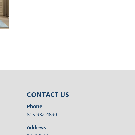
CONTACT US
Phone
815-932-4690
Address