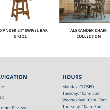
XANDER 24″ SWIVEL BAR
ALEXANDER CHAIR
STOOL
COLLECTION
VIGATION
HOURS
me
Monday: CLOSED
Tuesday: 10am- 5pm
ut
Wednesday: 10am- 5pm
Thursday: 10am- 5pm
tomer Reviews