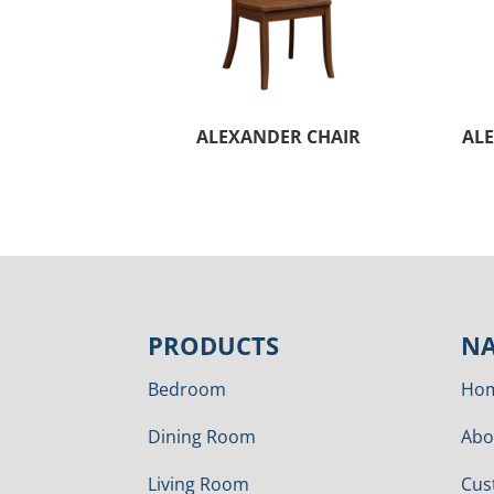
ALEXANDER CHAIR
ALE
PRODUCTS
NA
Bedroom
Ho
Dining Room
Abo
Living Room
Cus