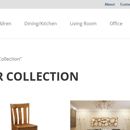
About
Custo
ldren
Dining/Kitchen
Living Room
Office
ollection”
R COLLECTION