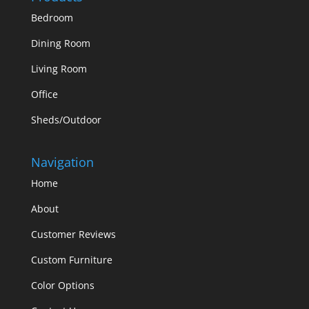
Bedroom
Dining Room
Living Room
Office
Sheds/Outdoor
Navigation
Home
About
Customer Reviews
Custom Furniture
Color Options