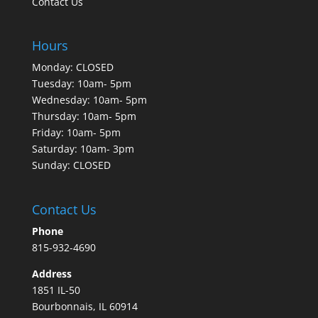
Contact Us
Hours
Monday: CLOSED
Tuesday: 10am- 5pm
Wednesday: 10am- 5pm
Thursday: 10am- 5pm
Friday: 10am- 5pm
Saturday: 10am- 3pm
Sunday: CLOSED
Contact Us
Phone
815-932-4690
Address
1851 IL-50
Bourbonnais, IL 60914