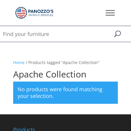
Home
/ Products tagged “Apache Collection”
Apache Collection
No products were found matching
your selection.
Products