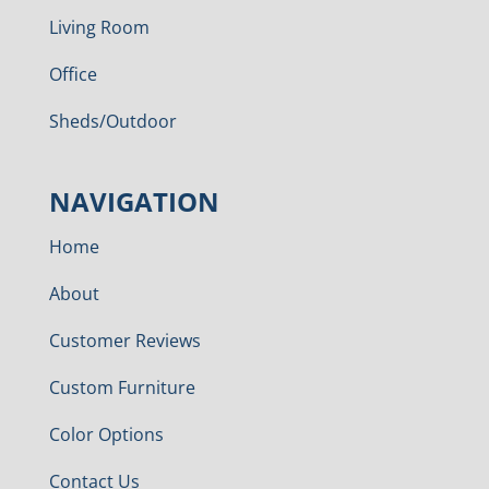
Living Room
Office
Sheds/Outdoor
NAVIGATION
Home
About
Customer Reviews
Custom Furniture
Color Options
Contact Us