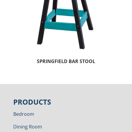
SPRINGFIELD BAR STOOL
PRODUCTS
Bedroom
Dining Room