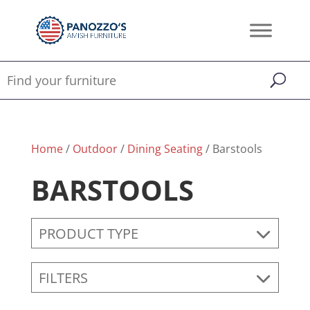
Home
/
Outdoor
/
Dining Seating
/ Barstools
BARSTOOLS
PRODUCT TYPE
FILTERS