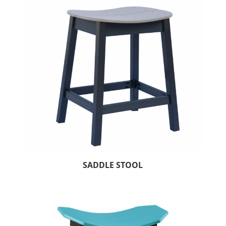
SADDLE STOOL