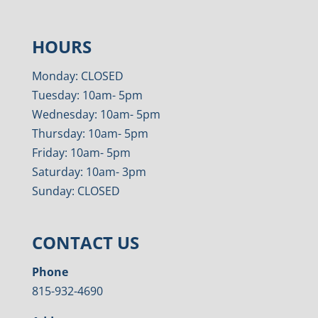
HOURS
Monday: CLOSED
Tuesday: 10am- 5pm
Wednesday: 10am- 5pm
Thursday: 10am- 5pm
Friday: 10am- 5pm
Saturday: 10am- 3pm
Sunday: CLOSED
CONTACT US
Phone
815-932-4690