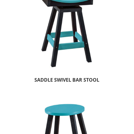
SADDLE SWIVEL BAR STOOL