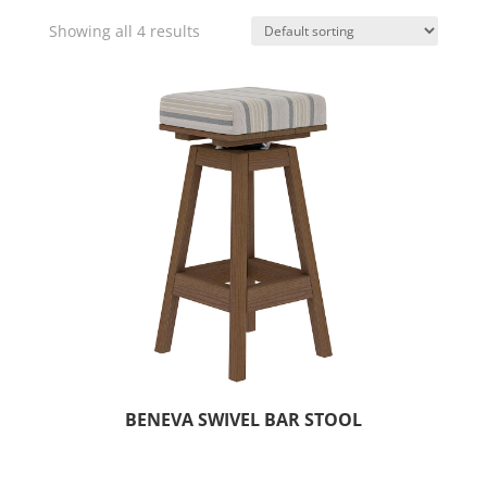
Showing all 4 results
BENEVA SWIVEL BAR STOOL