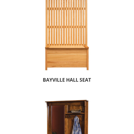
BAYVILLE HALL SEAT