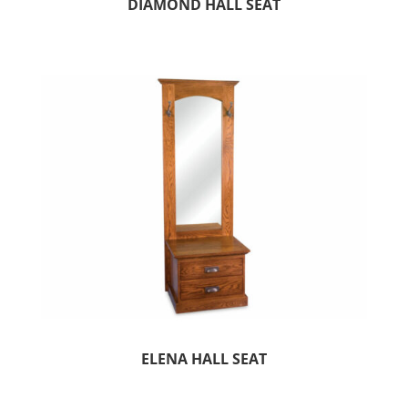
DIAMOND HALL SEAT
ELENA HALL SEAT