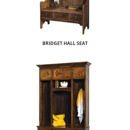
BRIDGET HALL SEAT