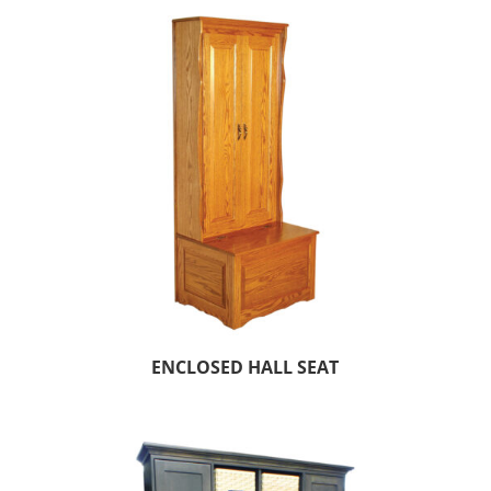
ENCLOSED HALL SEAT