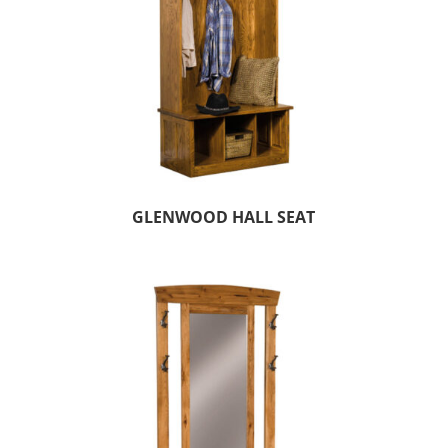
GLENWOOD HALL SEAT