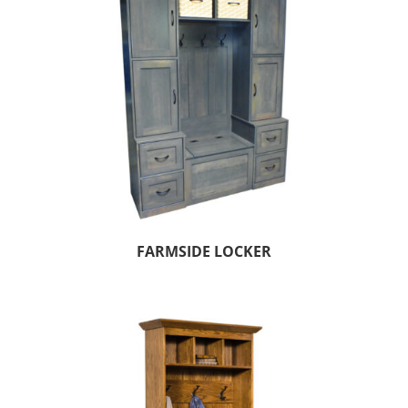
FARMSIDE LOCKER