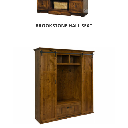
BROOKSTONE HALL SEAT