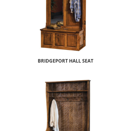
BRIDGEPORT HALL SEAT