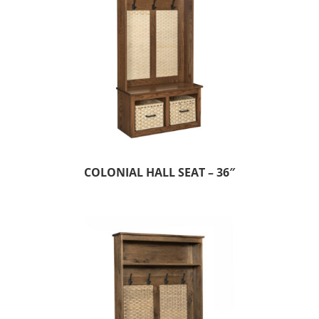
COLONIAL HALL SEAT – 36″