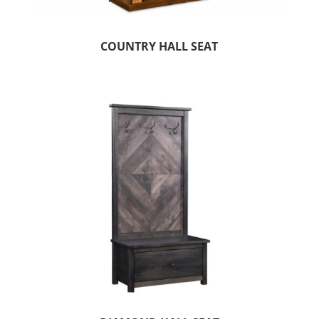
COUNTRY HALL SEAT