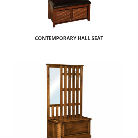
CONTEMPORARY HALL SEAT