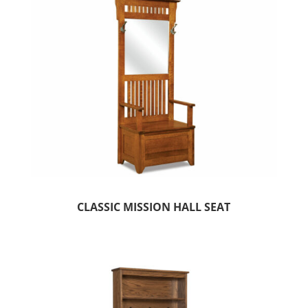
CLASSIC MISSION HALL SEAT