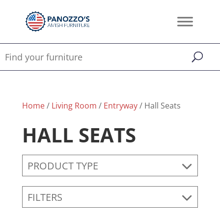
Home
/
Living Room
/
Entryway
/ Hall Seats
HALL SEATS
PRODUCT TYPE
FILTERS