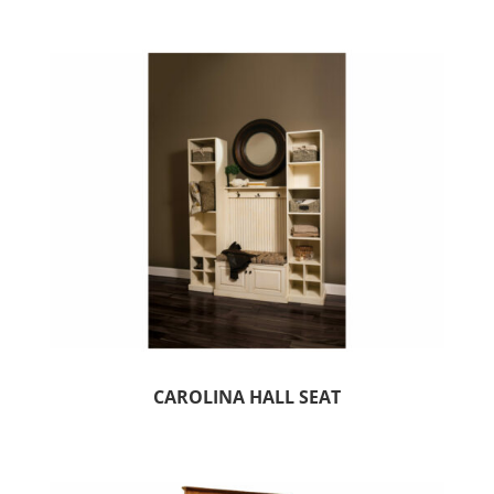
CAROLINA HALL SEAT