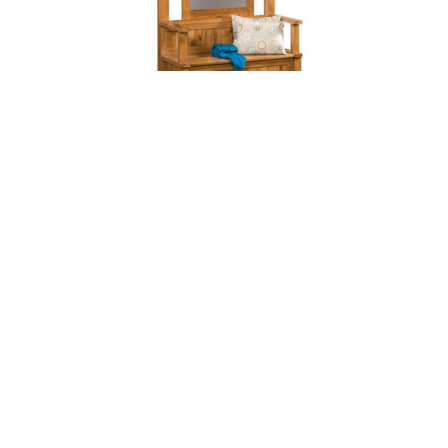
GREYSON HALL SEAT