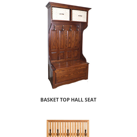
BASKET TOP HALL SEAT