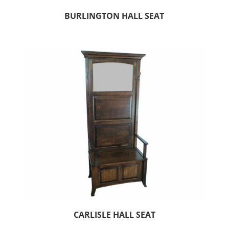
BURLINGTON HALL SEAT
CARLISLE HALL SEAT