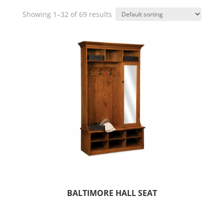
Showing 1–32 of 69 results
BALTIMORE HALL SEAT