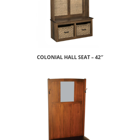
COLONIAL HALL SEAT – 42″