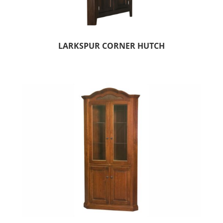
LARKSPUR CORNER HUTCH