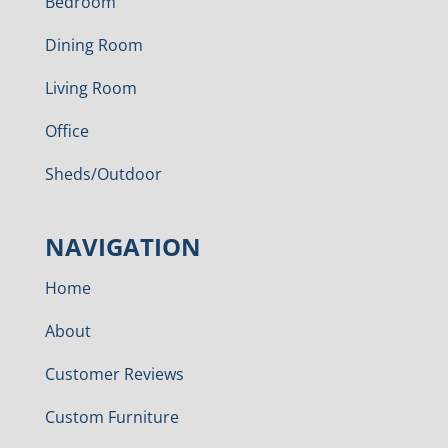
Bedroom
Dining Room
Living Room
Office
Sheds/Outdoor
NAVIGATION
Home
About
Customer Reviews
Custom Furniture