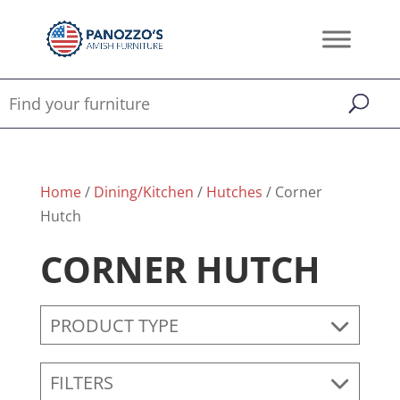
Home
/
Dining/Kitchen
/
Hutches
/ Corner
Hutch
CORNER HUTCH
PRODUCT TYPE
FILTERS