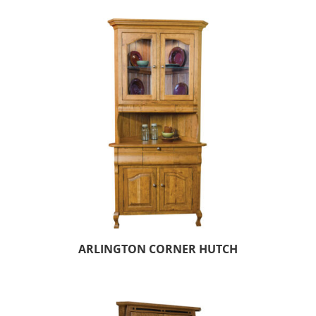
ARLINGTON CORNER HUTCH