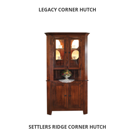
LEGACY CORNER HUTCH
SETTLERS RIDGE CORNER HUTCH