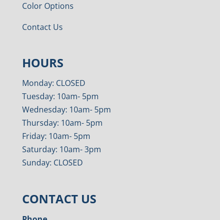
Color Options
Contact Us
HOURS
Monday: CLOSED
Tuesday: 10am- 5pm
Wednesday: 10am- 5pm
Thursday: 10am- 5pm
Friday: 10am- 5pm
Saturday: 10am- 3pm
Sunday: CLOSED
CONTACT US
Phone