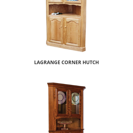
LAGRANGE CORNER HUTCH