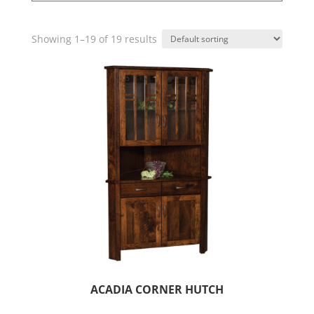
Showing 1–19 of 19 results
ACADIA CORNER HUTCH