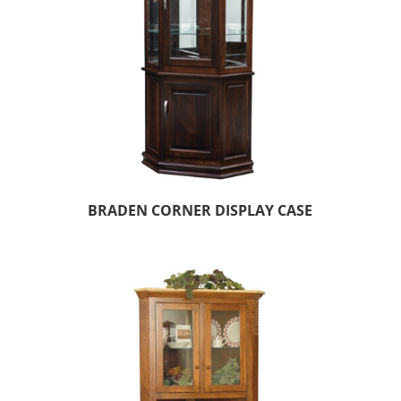
BRADEN CORNER DISPLAY CASE