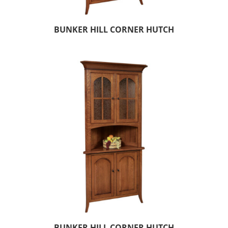
BUNKER HILL CORNER HUTCH
BUNKER HILL CORNER HUTCH