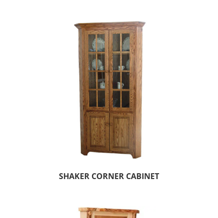
SHAKER CORNER CABINET