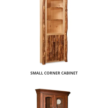
SMALL CORNER CABINET