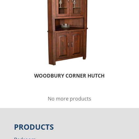
WOODBURY CORNER HUTCH
No more products
PRODUCTS