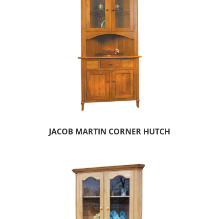
JACOB MARTIN CORNER HUTCH