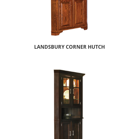
LANDSBURY CORNER HUTCH