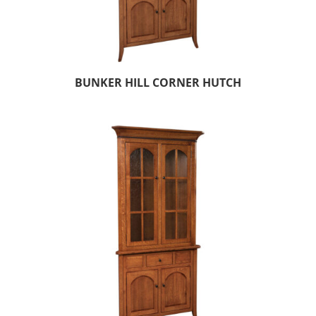
BUNKER HILL CORNER HUTCH