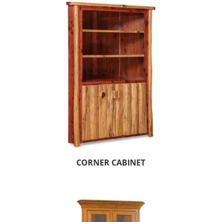
CORNER CABINET