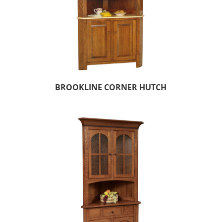
BROOKLINE CORNER HUTCH