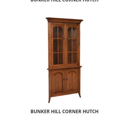
BUNKER HILL CORNER HUTCH