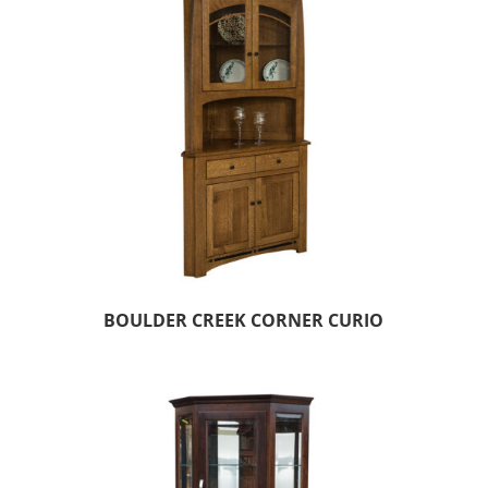
BOULDER CREEK CORNER CURIO