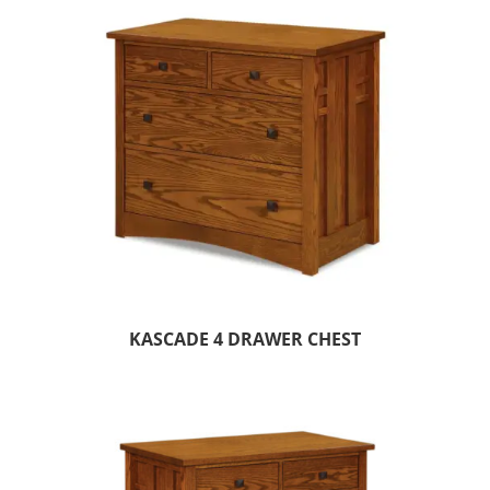
KASCADE 4 DRAWER CHEST