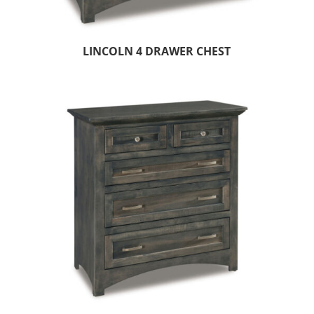
LINCOLN 4 DRAWER CHEST