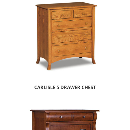
CARLISLE 5 DRAWER CHEST