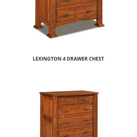
LEXINGTON 4 DRAWER CHEST