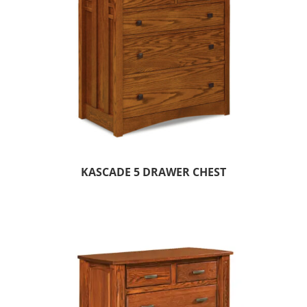
KASCADE 5 DRAWER CHEST