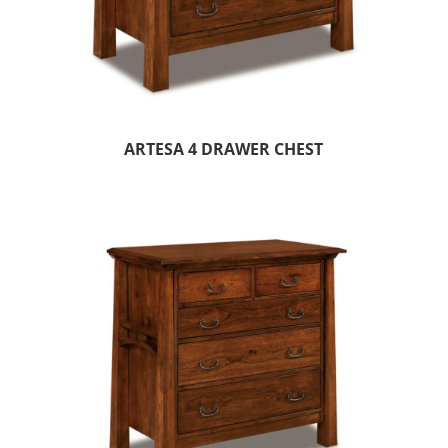
ARTESA 4 DRAWER CHEST