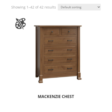
Showing 1–42 of 42 results
MACKENZIE CHEST