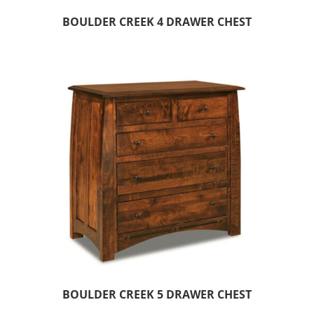
BOULDER CREEK 4 DRAWER CHEST
BOULDER CREEK 5 DRAWER CHEST