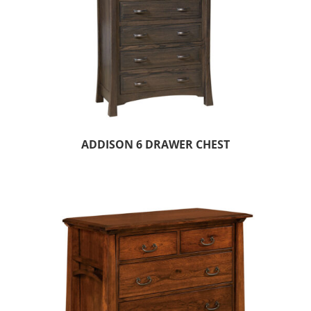
ADDISON 6 DRAWER CHEST