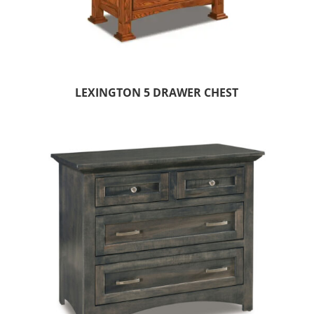
LEXINGTON 5 DRAWER CHEST