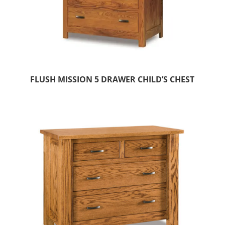
FLUSH MISSION 5 DRAWER CHILD’S CHEST