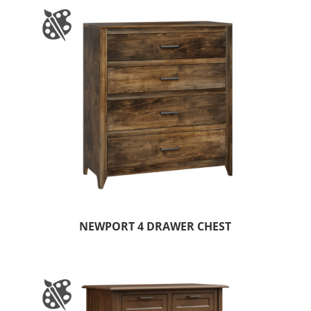
NEWPORT 4 DRAWER CHEST