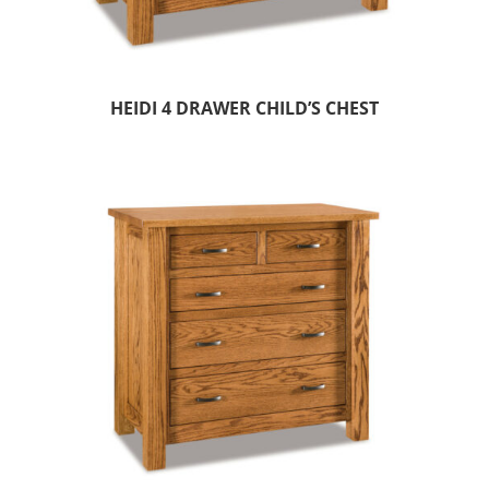
HEIDI 4 DRAWER CHILD’S CHEST