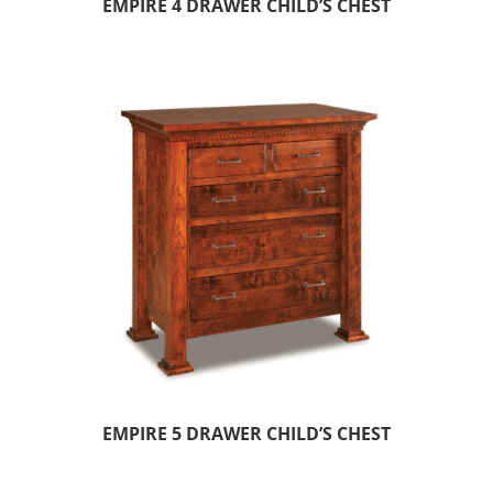
EMPIRE 4 DRAWER CHILD’S CHEST
EMPIRE 5 DRAWER CHILD’S CHEST