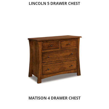
LINCOLN 5 DRAWER CHEST
MATISON 4 DRAWER CHEST