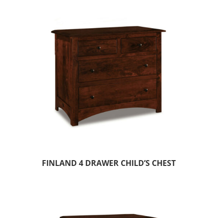
FINLAND 4 DRAWER CHILD’S CHEST