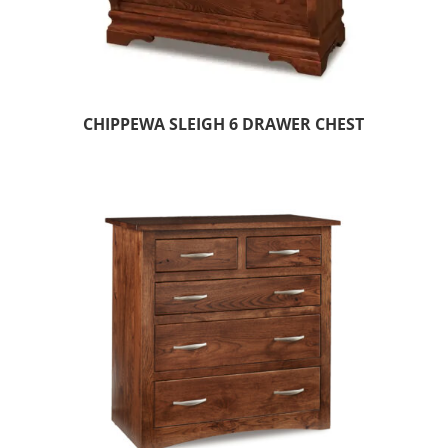
CHIPPEWA SLEIGH 6 DRAWER CHEST