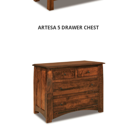
ARTESA 5 DRAWER CHEST