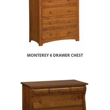
MONTEREY 6 DRAWER CHEST