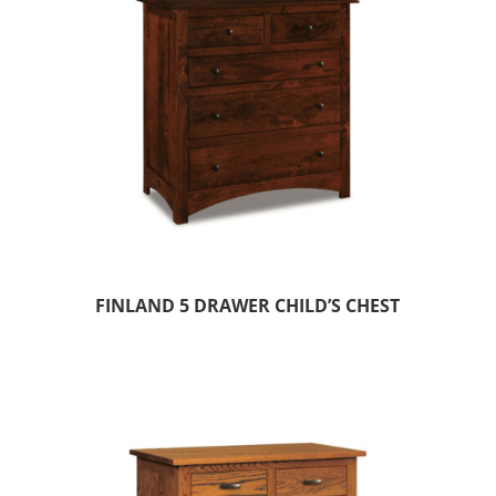
FINLAND 5 DRAWER CHILD’S CHEST