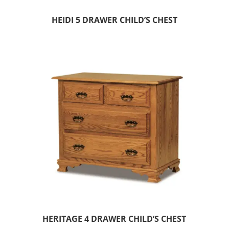
HEIDI 5 DRAWER CHILD’S CHEST
HERITAGE 4 DRAWER CHILD’S CHEST