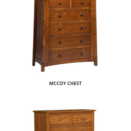
MCCOY CHEST