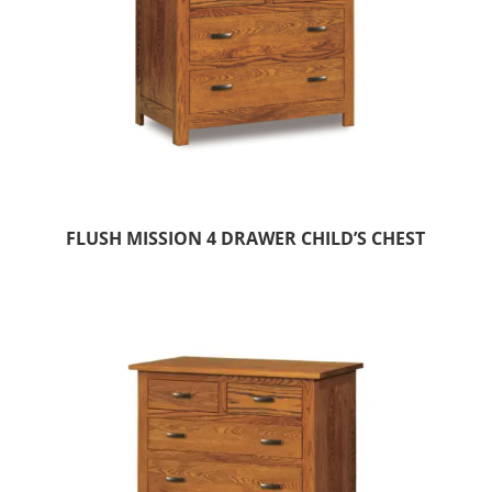
FLUSH MISSION 4 DRAWER CHILD’S CHEST