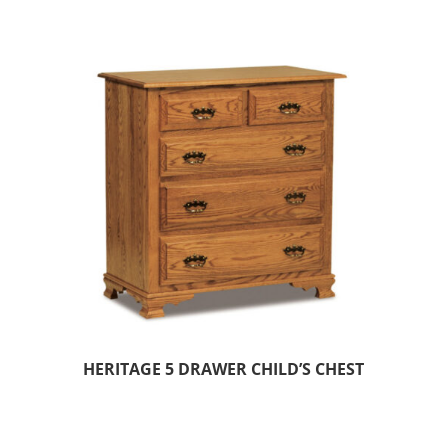
HERITAGE 5 DRAWER CHILD’S CHEST