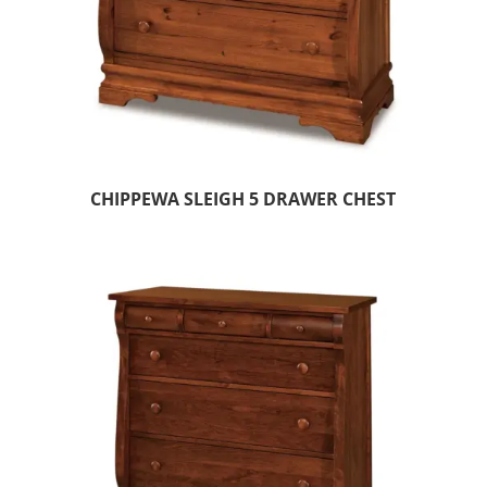
CHIPPEWA SLEIGH 5 DRAWER CHEST