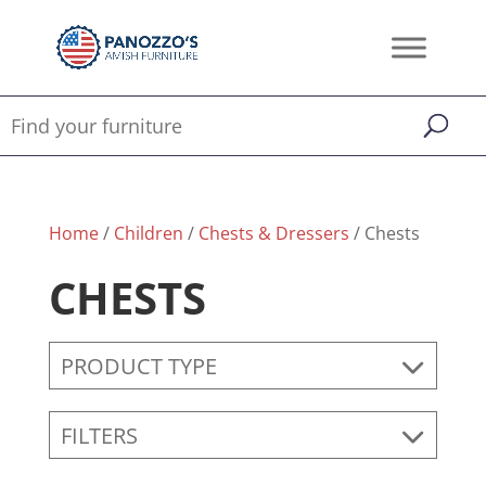
Home
/
Children
/
Chests & Dressers
/ Chests
CHESTS
PRODUCT TYPE
FILTERS