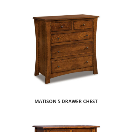
MATISON 5 DRAWER CHEST