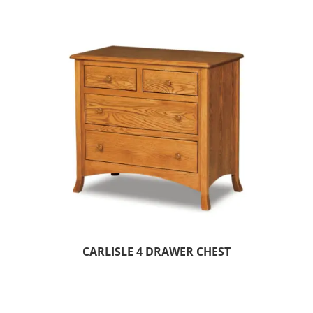
CARLISLE 4 DRAWER CHEST