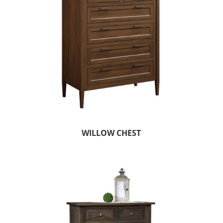
WILLOW CHEST