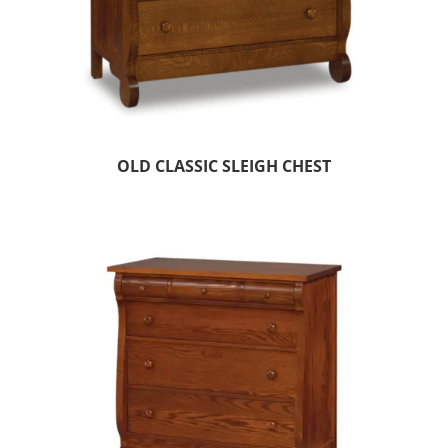
OLD CLASSIC SLEIGH CHEST