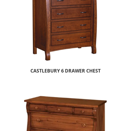
CASTLEBURY 6 DRAWER CHEST