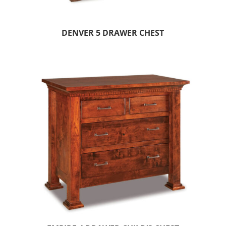
DENVER 5 DRAWER CHEST