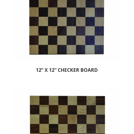
12” X 12” CHECKER BOARD