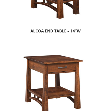
ALCOA END TABLE – 14″W