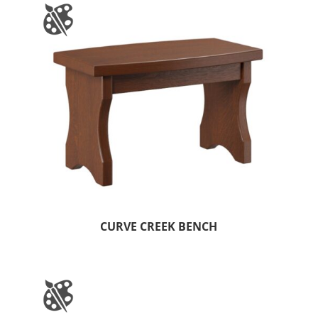
CURVE CREEK BENCH