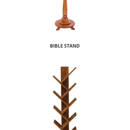
BIBLE STAND