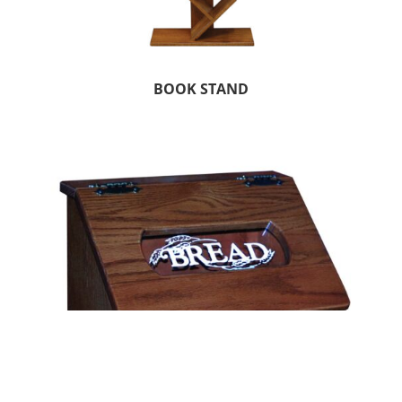
BOOK STAND