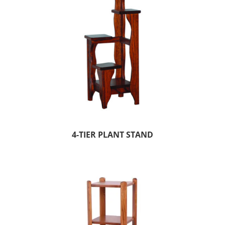
4-TIER PLANT STAND