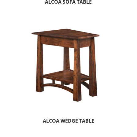
ALCOA SOFA TABLE
ALCOA WEDGE TABLE