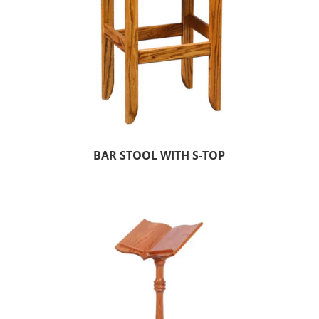
BAR STOOL WITH S-TOP