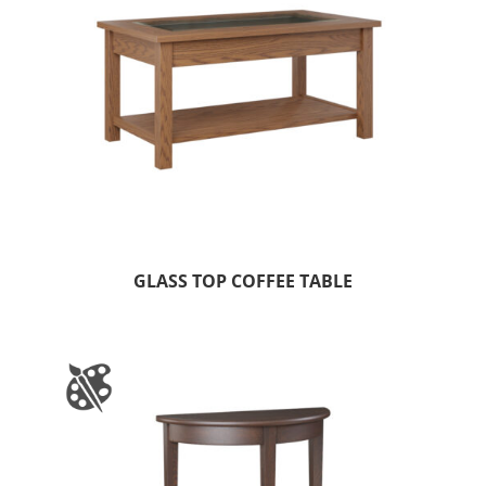
GLASS TOP COFFEE TABLE