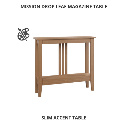
MISSION DROP LEAF MAGAZINE TABLE
SLIM ACCENT TABLE