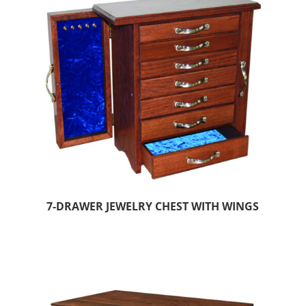
7-DRAWER JEWELRY CHEST WITH WINGS