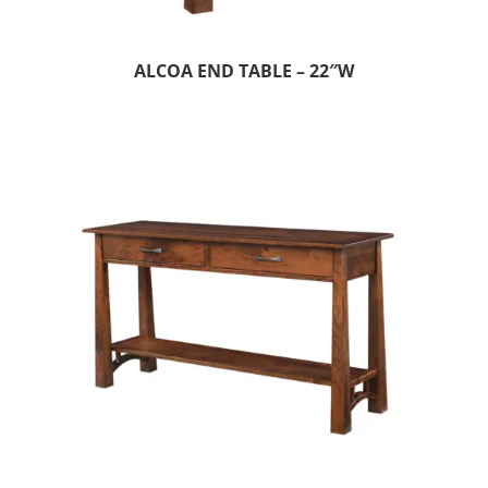
ALCOA END TABLE – 22″W