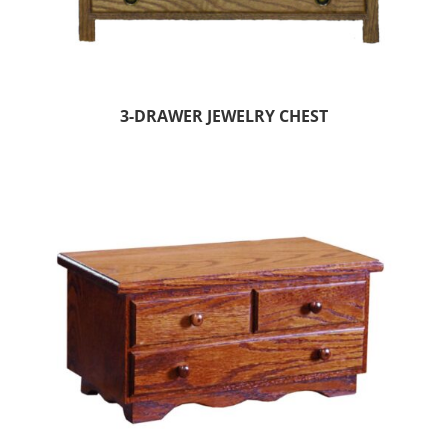
3-DRAWER JEWELRY CHEST