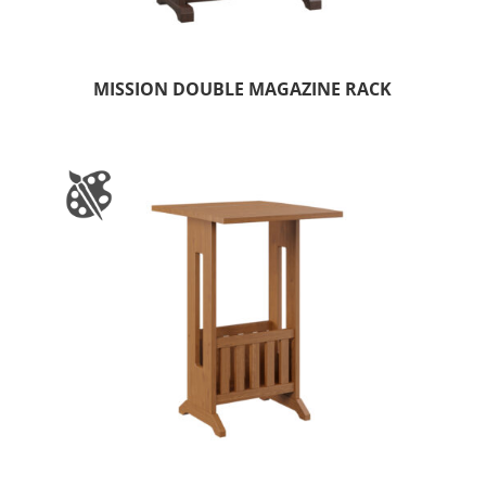
MISSION DOUBLE MAGAZINE RACK