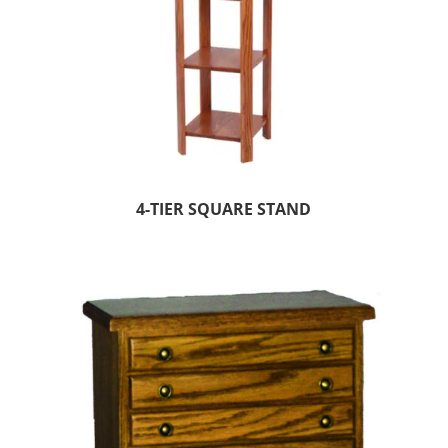
4-TIER SQUARE STAND