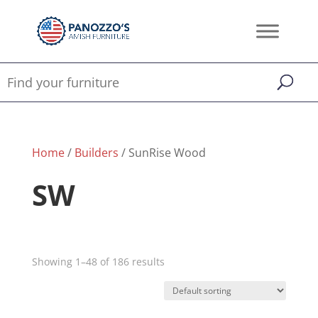
Home
/
Builders
/ SunRise Wood
SW
Showing 1–48 of 186 results