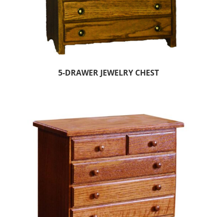
5-DRAWER JEWELRY CHEST