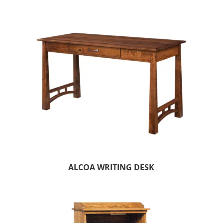
ALCOA WRITING DESK