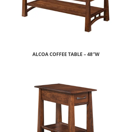
ALCOA COFFEE TABLE – 48″W