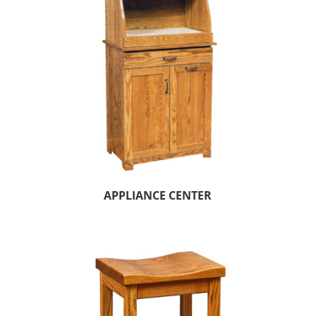
APPLIANCE CENTER