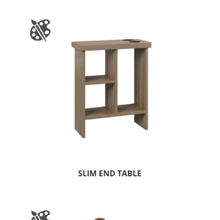
SLIM END TABLE