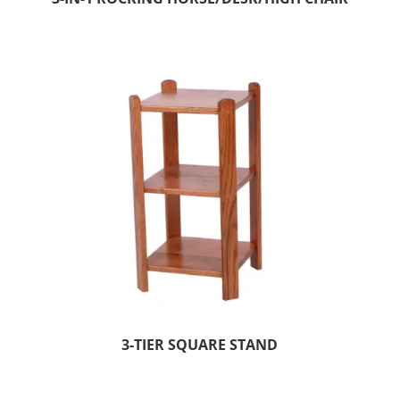
3-TIER SQUARE STAND