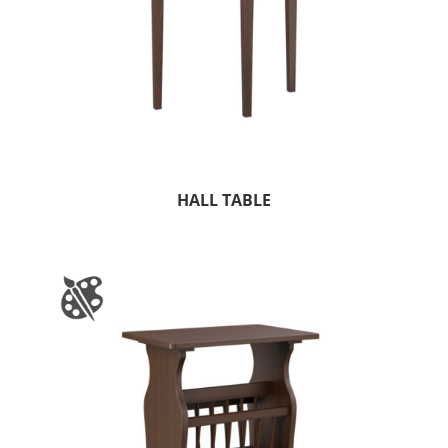
HALL TABLE