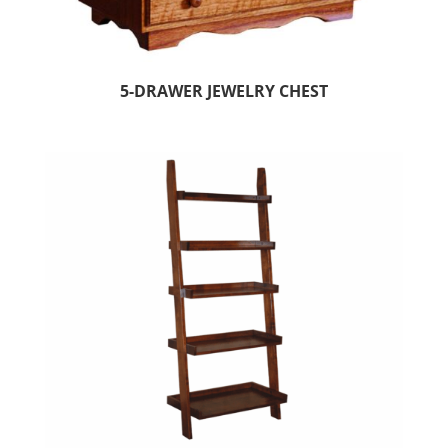
5-DRAWER JEWELRY CHEST