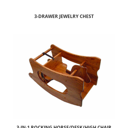
3-DRAWER JEWELRY CHEST
3-IN-1 ROCKING HORSE/DESK/HIGH CHAIR