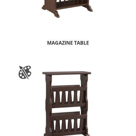
MAGAZINE TABLE