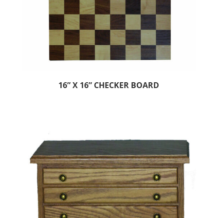
16” X 16” CHECKER BOARD