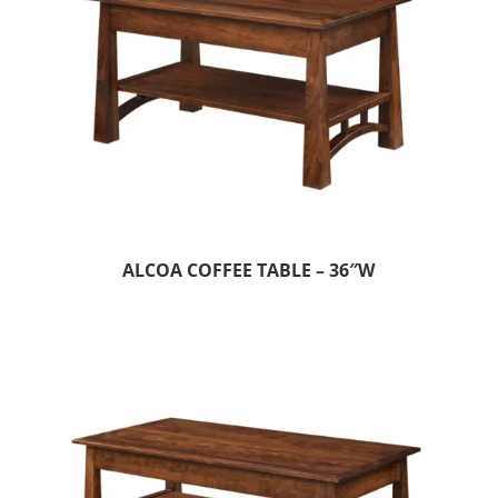
ALCOA COFFEE TABLE – 36″W