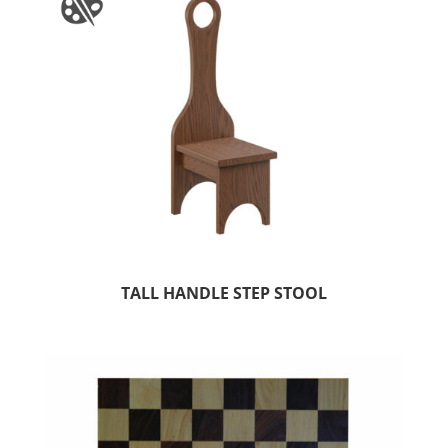
TALL HANDLE STEP STOOL