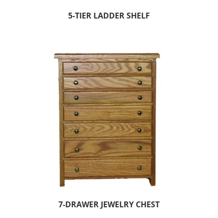
5-TIER LADDER SHELF
7-DRAWER JEWELRY CHEST