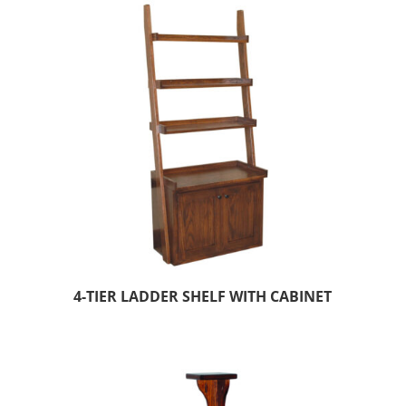
4-TIER LADDER SHELF WITH CABINET