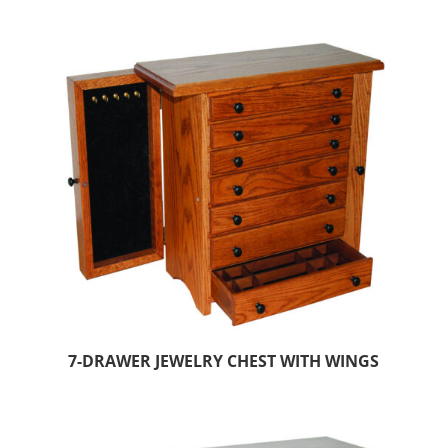
7-DRAWER JEWELRY CHEST WITH WINGS