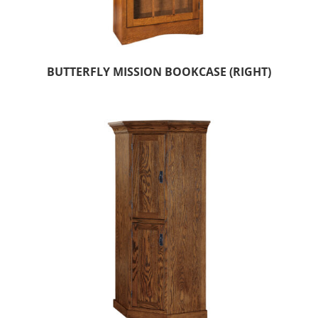
BUTTERFLY MISSION BOOKCASE (RIGHT)