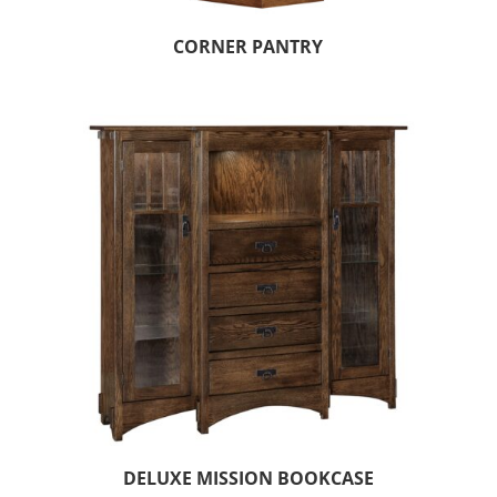
CORNER PANTRY
DELUXE MISSION BOOKCASE