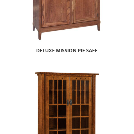
DELUXE MISSION PIE SAFE