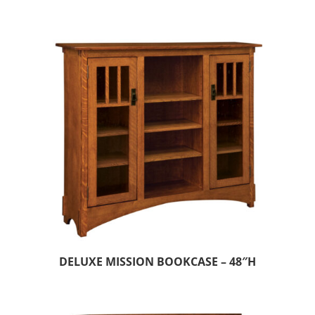
DELUXE MISSION BOOKCASE – 48″H