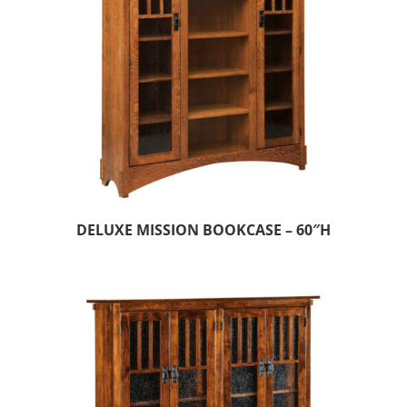
DELUXE MISSION BOOKCASE – 60″H