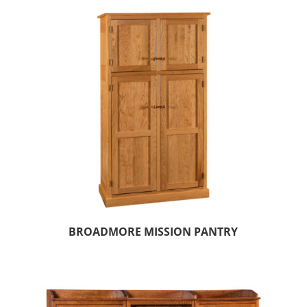
BROADMORE MISSION PANTRY