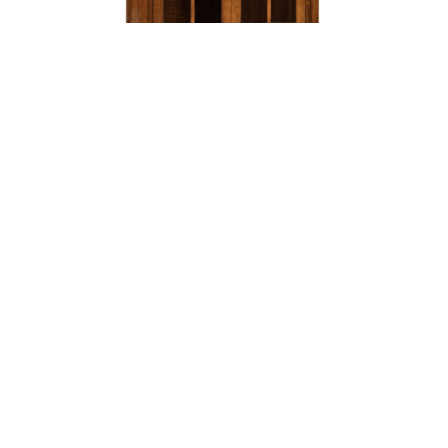
DYNASTY MISSION BOOKCASE – 60″H