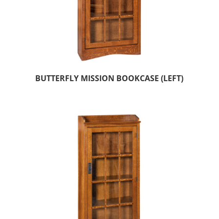
BUTTERFLY MISSION BOOKCASE (LEFT)