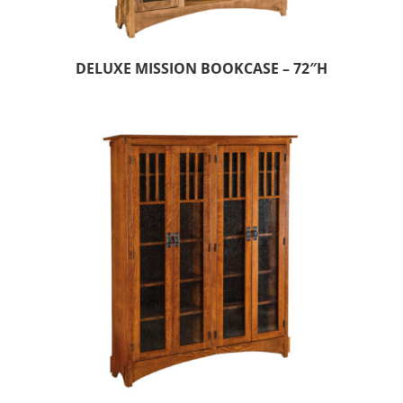
DELUXE MISSION BOOKCASE – 72″H