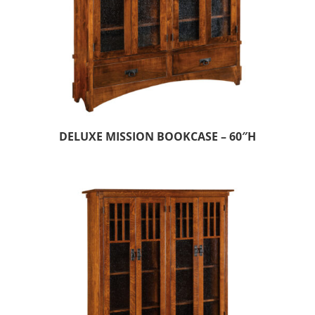
DELUXE MISSION BOOKCASE – 60″H