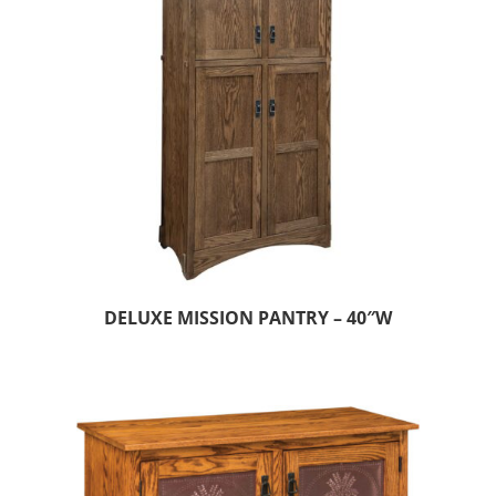
DELUXE MISSION PANTRY – 40″W