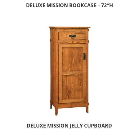
DELUXE MISSION BOOKCASE – 72″H
DELUXE MISSION JELLY CUPBOARD