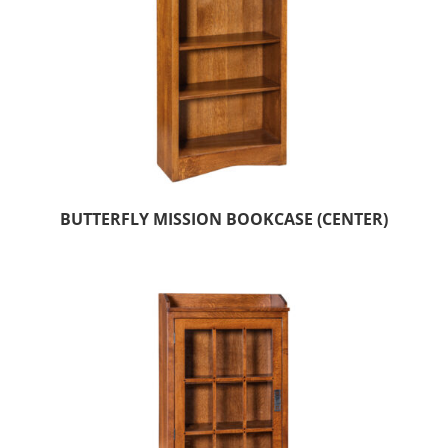
BUTTERFLY MISSION BOOKCASE (CENTER)