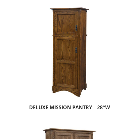
DELUXE MISSION PANTRY – 28″W