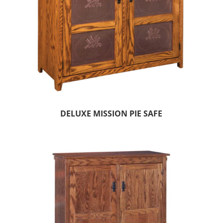
DELUXE MISSION PIE SAFE