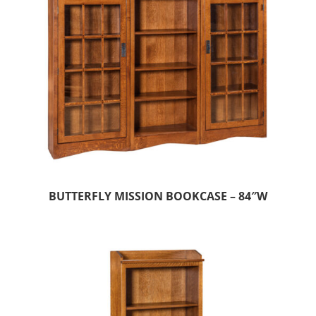
BUTTERFLY MISSION BOOKCASE – 84″W