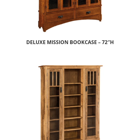
DELUXE MISSION BOOKCASE – 72″H