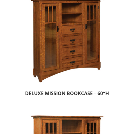
DELUXE MISSION BOOKCASE – 60″H