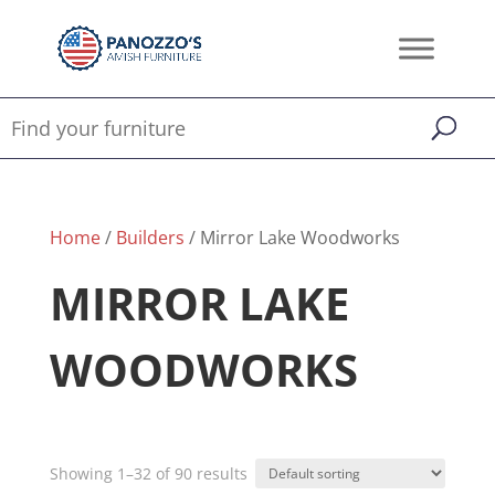
Home
/
Builders
/ Mirror Lake Woodworks
MIRROR LAKE
WOODWORKS
Showing 1–32 of 90 results