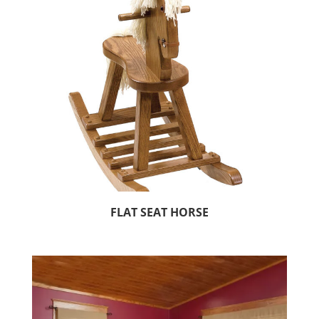
FLAT SEAT HORSE