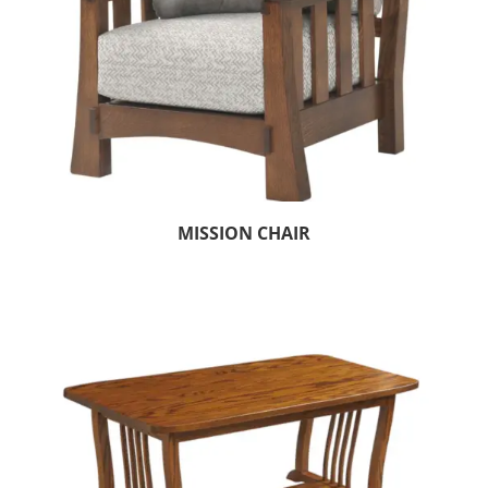
MISSION CHAIR