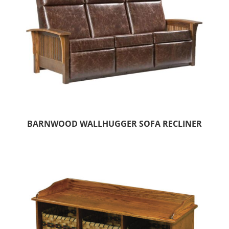
BARNWOOD WALLHUGGER SOFA RECLINER