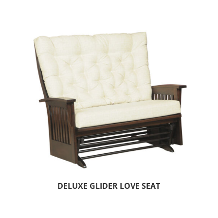
DELUXE GLIDER LOVE SEAT