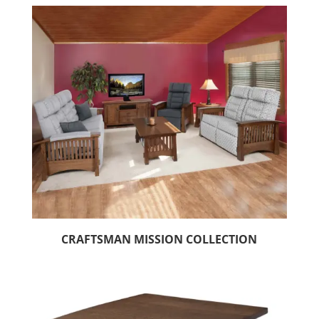
CRAFTSMAN MISSION COLLECTION