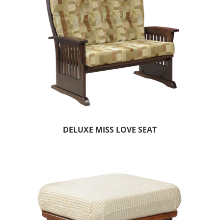
DELUXE MISS LOVE SEAT