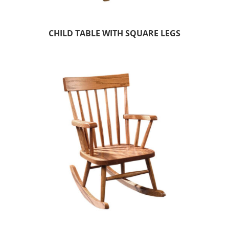
CHILD TABLE WITH SQUARE LEGS