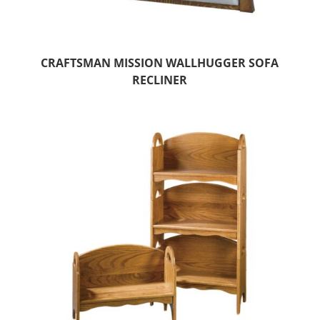
CRAFTSMAN MISSION WALLHUGGER SOFA
RECLINER