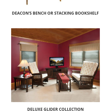
DEACON’S BENCH OR STACKING BOOKSHELF
DELUXE GLIDER COLLECTION