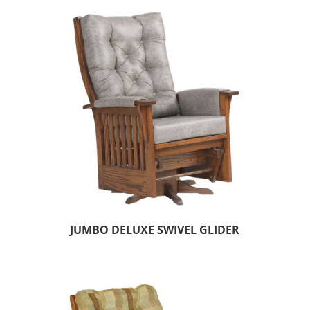
JUMBO DELUXE SWIVEL GLIDER