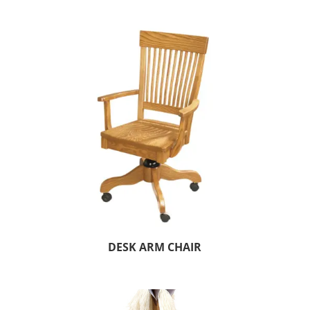
DESK ARM CHAIR