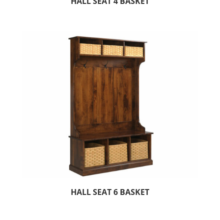
HALL SEAT 4 BASKET
HALL SEAT 6 BASKET