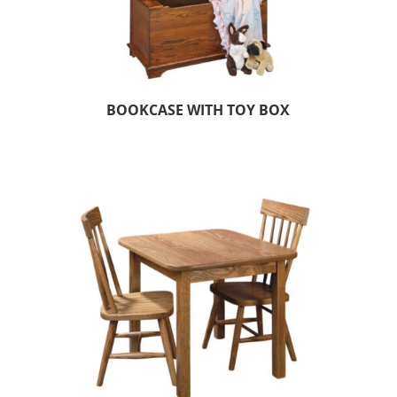
BOOKCASE WITH TOY BOX