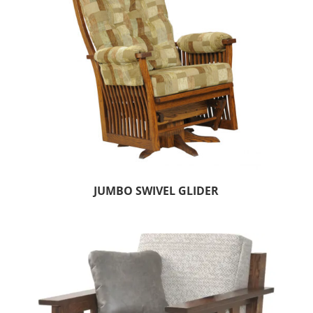
JUMBO SWIVEL GLIDER