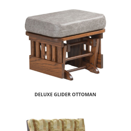
DELUXE GLIDER OTTOMAN