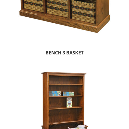
BENCH 3 BASKET