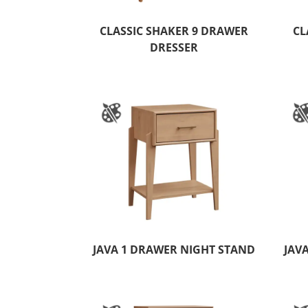
CLASSIC SHAKER 9 DRAWER
CL
DRESSER
JAVA 1 DRAWER NIGHT STAND
JAV