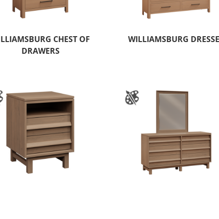
ILLIAMSBURG CHEST OF
WILLIAMSBURG DRESS
DRAWERS
NDHAM HILLS 2 DRAWER
WYNDHAM HILLS 6 DRA
NIGHTSTAND
DRESSER