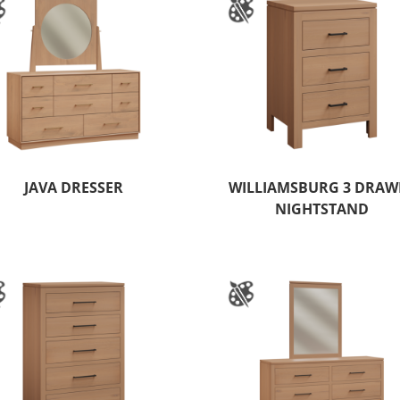
JAVA DRESSER
WILLIAMSBURG 3 DRAW
NIGHTSTAND