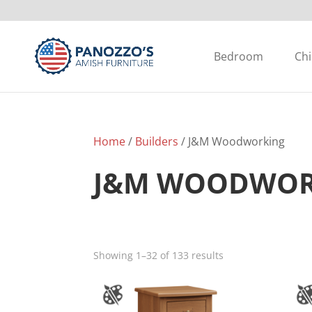
Bedroom
Chi
Home
/
Builders
/ J&M Woodworking
J&M WOODWOR
Showing 1–32 of 133 results