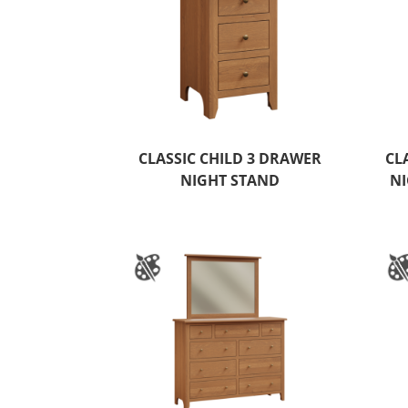
CLASSIC CHILD 3 DRAWER
CL
NIGHT STAND
NI