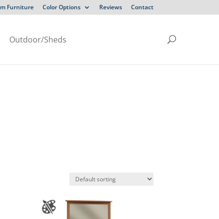
m Furniture
Color Options
Reviews
Contact
Outdoor/Sheds