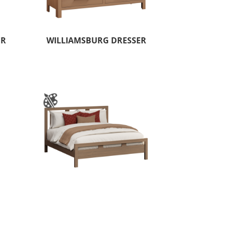
ER
WILLIAMSBURG DRESSER
WER
WYNDHAM HILLS BED