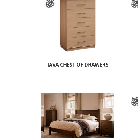
JAVA CHEST OF DRAWERS