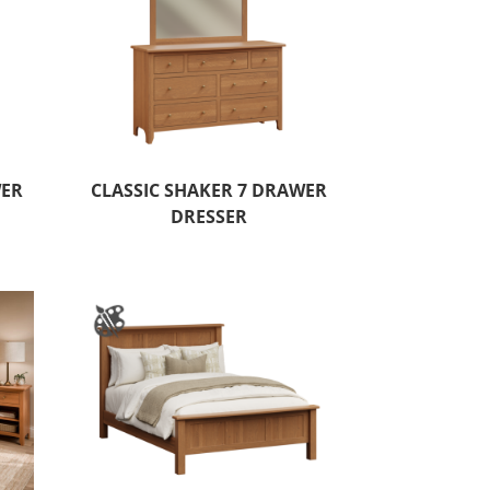
WER
CLASSIC SHAKER 7 DRAWER
DRESSER