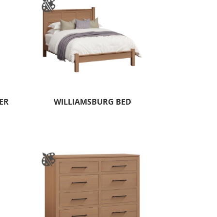
ER
WILLIAMSBURG BED