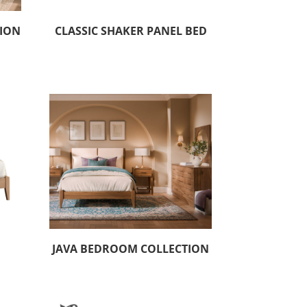
TION
CLASSIC SHAKER PANEL BED
JAVA BEDROOM COLLECTION