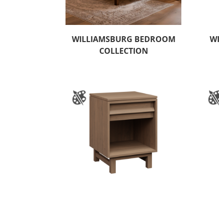
WILLIAMSBURG BEDROOM
W
COLLECTION
WYNDHAM HILLS 1 DRAWER
WY
NIGHTSTAND