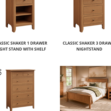
ASSIC SHAKER 1 DRAWER
CLASSIC SHAKER 3 DRA
GHT STAND WITH SHELF
NIGHTSTAND