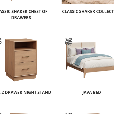
ASSIC SHAKER CHEST OF
CLASSIC SHAKER COLLEC
DRAWERS
A 2 DRAWER NIGHT STAND
JAVA BED