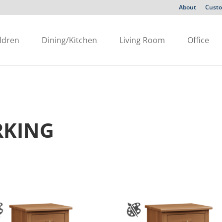
About
Custo
ldren
Dining/Kitchen
Living Room
Office
KING