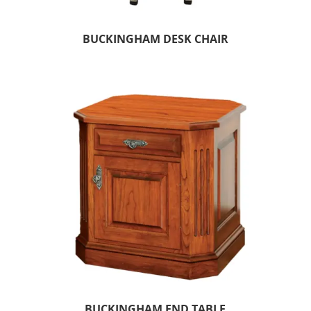
BUCKINGHAM DESK CHAIR
BUCKINGHAM END TABLE