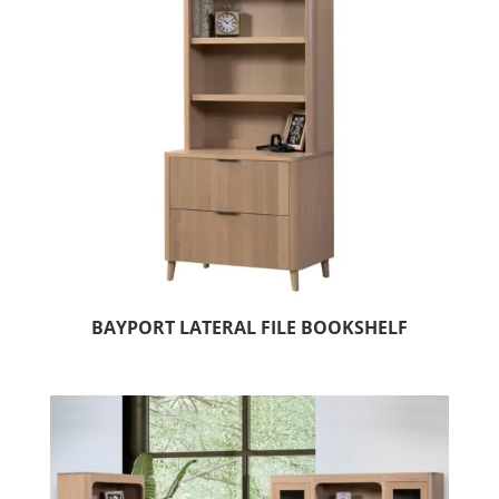
BAYPORT LATERAL FILE BOOKSHELF