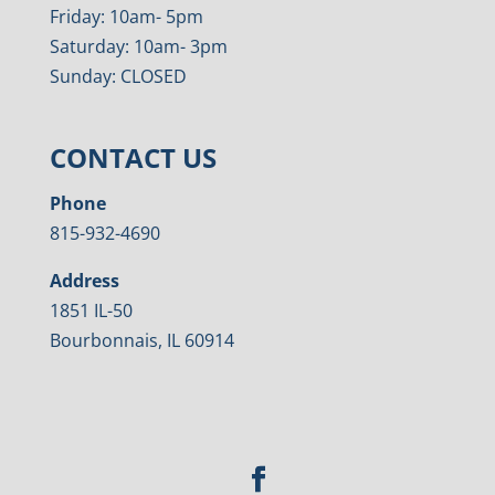
Friday: 10am- 5pm
Saturday: 10am- 3pm
Sunday: CLOSED
CONTACT US
Phone
815-932-4690
Address
1851 IL-50
Bourbonnais, IL 60914