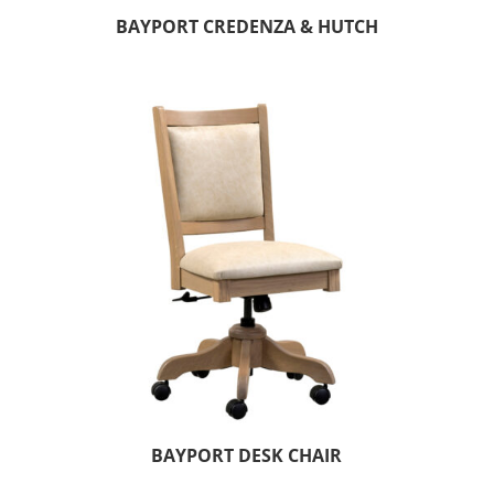
BAYPORT CREDENZA & HUTCH
BAYPORT DESK CHAIR