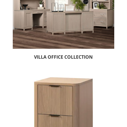
VILLA OFFICE COLLECTION