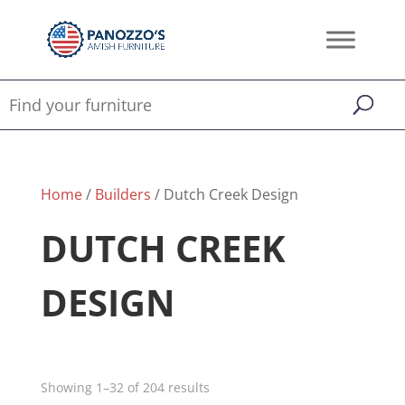
Home
/
Builders
/ Dutch Creek Design
DUTCH CREEK
DESIGN
Showing 1–32 of 204 results