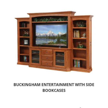
BUCKINGHAM ENTERTAINMENT WITH SIDE
BOOKCASES