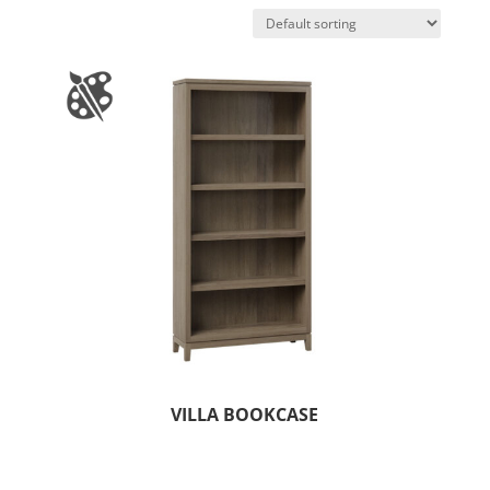
VILLA BOOKCASE