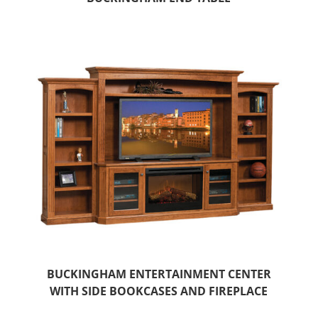
BUCKINGHAM ENTERTAINMENT CENTER
WITH SIDE BOOKCASES AND FIREPLACE