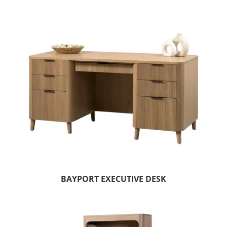
BAYPORT EXECUTIVE DESK