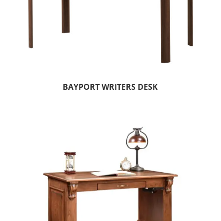
BAYPORT WRITERS DESK