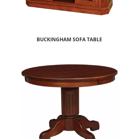
BUCKINGHAM SOFA TABLE