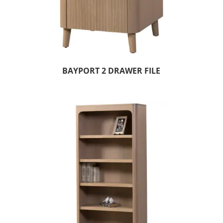
BAYPORT 2 DRAWER FILE