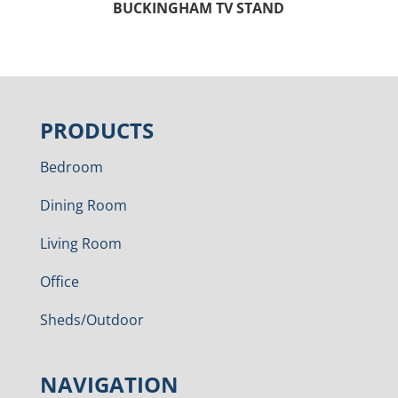
BUCKINGHAM TV STAND
PRODUCTS
Bedroom
Dining Room
Living Room
Office
Sheds/Outdoor
NAVIGATION