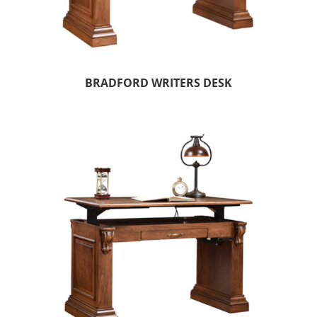
BRADFORD WRITERS DESK