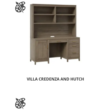
VILLA CREDENZA AND HUTCH