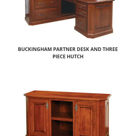
BUCKINGHAM PARTNER DESK AND THREE
PIECE HUTCH