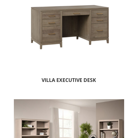
VILLA EXECUTIVE DESK