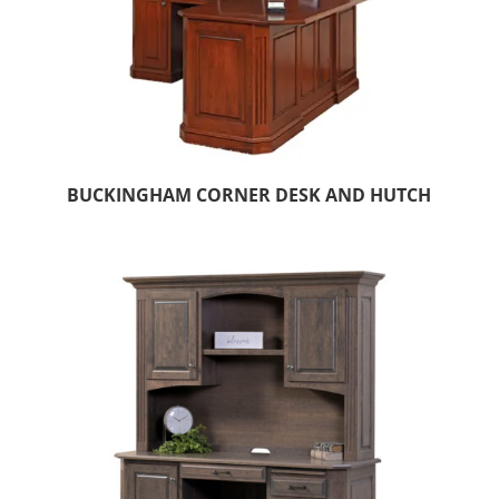
BUCKINGHAM CORNER DESK AND HUTCH