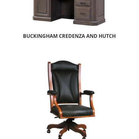
BUCKINGHAM CREDENZA AND HUTCH