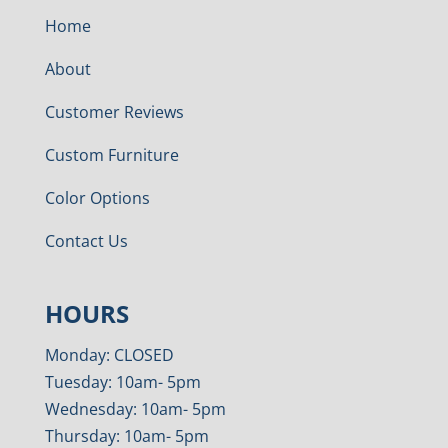
Home
About
Customer Reviews
Custom Furniture
Color Options
Contact Us
HOURS
Monday: CLOSED
Tuesday: 10am- 5pm
Wednesday: 10am- 5pm
Thursday: 10am- 5pm