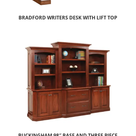
BRADFORD WRITERS DESK WITH LIFT TOP
BUCKINGHAM 98″ BASE AND THREE PIECE