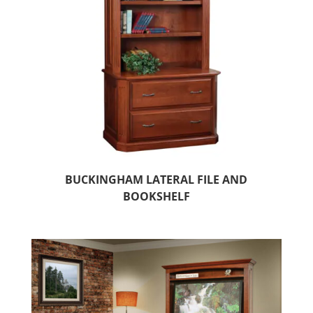
BUCKINGHAM LATERAL FILE AND
BOOKSHELF