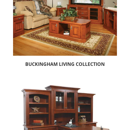
BUCKINGHAM LIVING COLLECTION