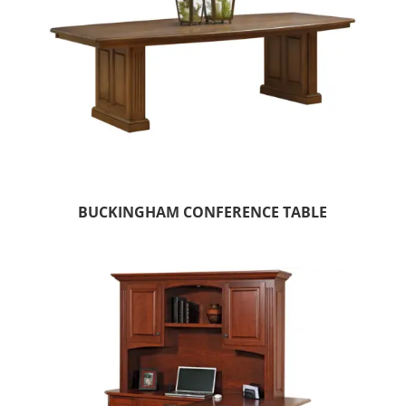
BUCKINGHAM CONFERENCE TABLE