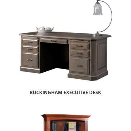
BUCKINGHAM EXECUTIVE DESK