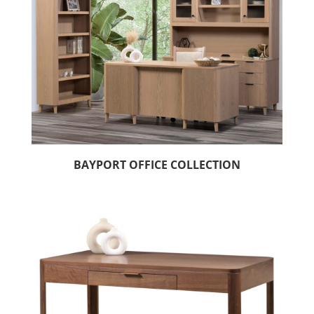
BAYPORT OFFICE COLLECTION