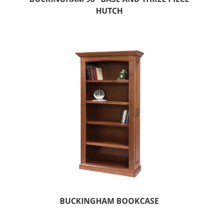
HUTCH
BUCKINGHAM BOOKCASE