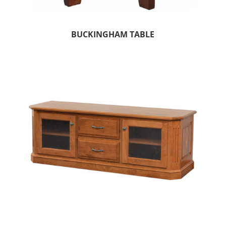
BUCKINGHAM TABLE