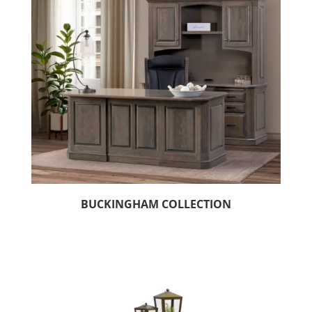
BUCKINGHAM COLLECTION