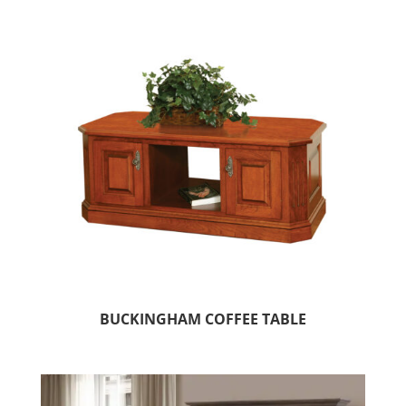
BUCKINGHAM COFFEE TABLE