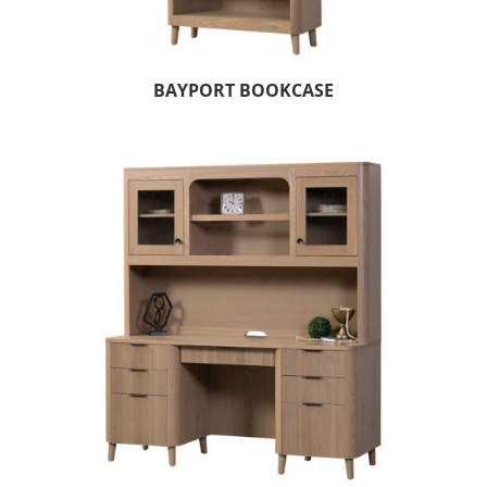
BAYPORT BOOKCASE