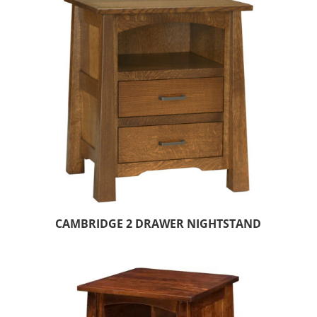
CAMBRIDGE 2 DRAWER NIGHTSTAND