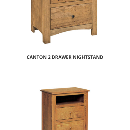
CANTON 2 DRAWER NIGHTSTAND