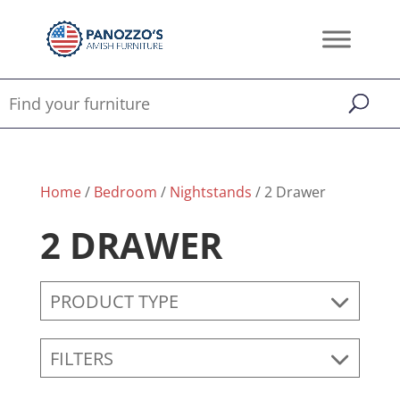
Home
/
Bedroom
/
Nightstands
/ 2 Drawer
2 DRAWER
PRODUCT TYPE
FILTERS