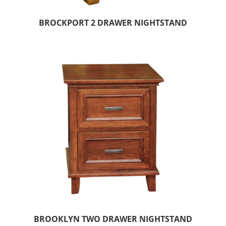
BROCKPORT 2 DRAWER NIGHTSTAND
BROOKLYN TWO DRAWER NIGHTSTAND