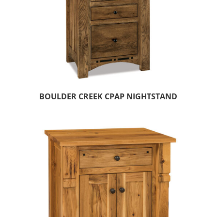
BOULDER CREEK CPAP NIGHTSTAND