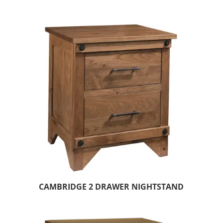
CAMBRIDGE 2 DRAWER NIGHTSTAND