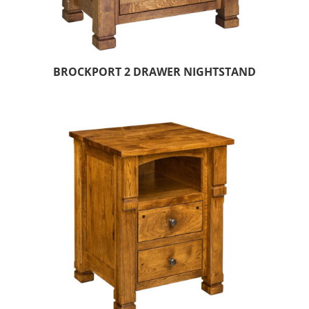
BROCKPORT 2 DRAWER NIGHTSTAND