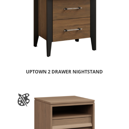
UPTOWN 2 DRAWER NIGHTSTAND