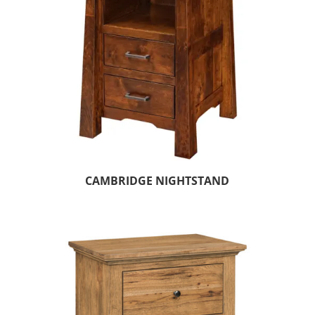
CAMBRIDGE NIGHTSTAND