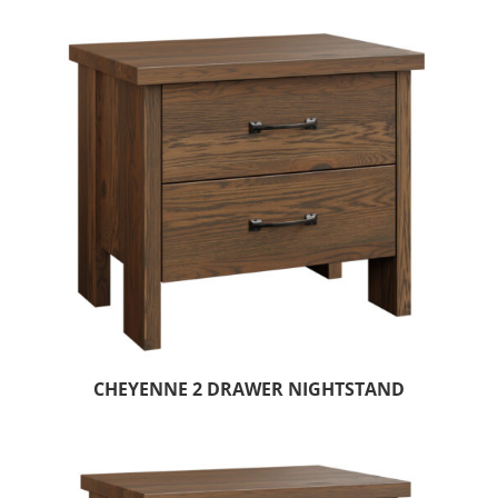
CHEYENNE 2 DRAWER NIGHTSTAND