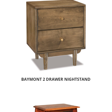
BAYMONT 2 DRAWER NIGHTSTAND