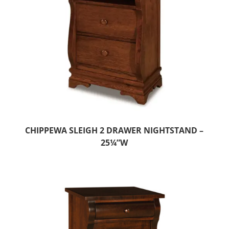
CHIPPEWA SLEIGH 2 DRAWER NIGHTSTAND –
25¼”W