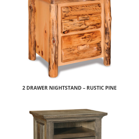
2 DRAWER NIGHTSTAND – RUSTIC PINE