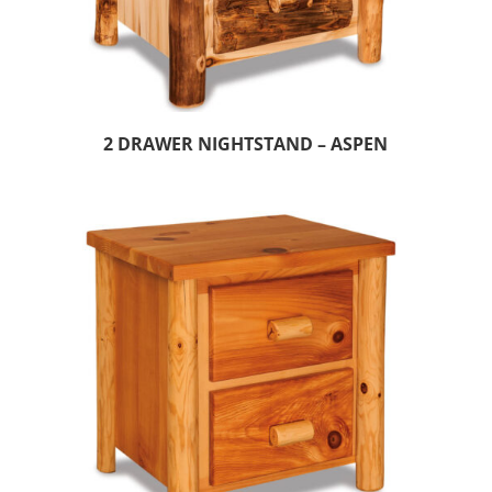
2 DRAWER NIGHTSTAND – ASPEN