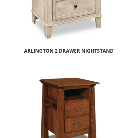
ARLINGTON 2 DRAWER NIGHTSTAND