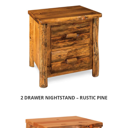
2 DRAWER NIGHTSTAND – RUSTIC PINE