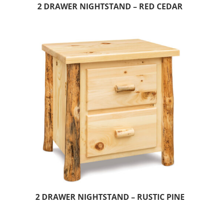
2 DRAWER NIGHTSTAND – RED CEDAR
2 DRAWER NIGHTSTAND – RUSTIC PINE