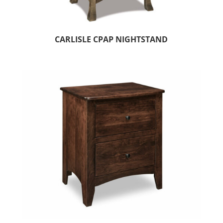
CARLISLE CPAP NIGHTSTAND