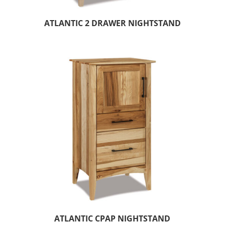
ATLANTIC 2 DRAWER NIGHTSTAND
ATLANTIC CPAP NIGHTSTAND