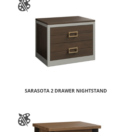
SARASOTA 2 DRAWER NIGHTSTAND