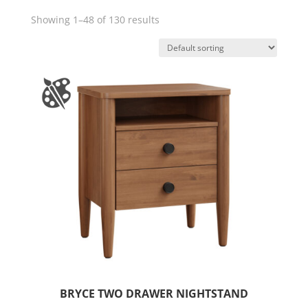
Showing 1–48 of 130 results
BRYCE TWO DRAWER NIGHTSTAND