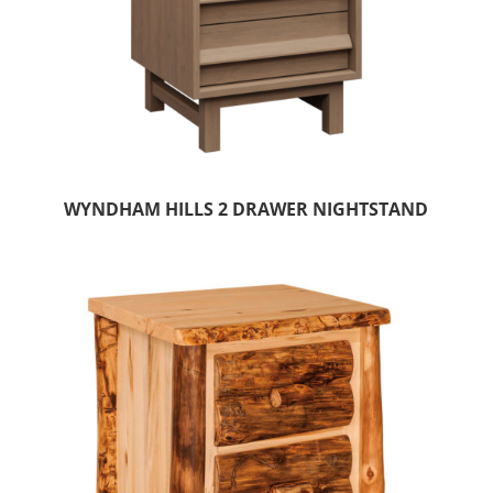
WYNDHAM HILLS 2 DRAWER NIGHTSTAND