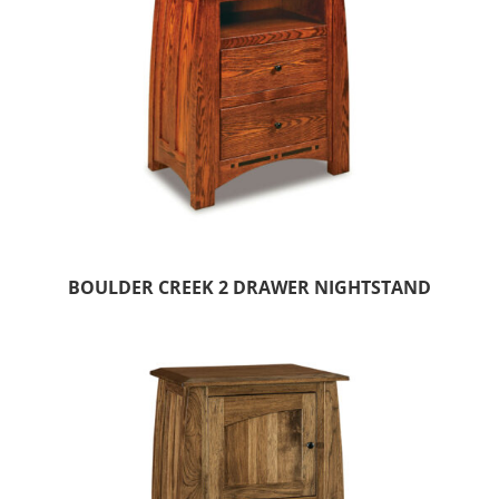
BOULDER CREEK 2 DRAWER NIGHTSTAND