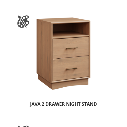
JAVA 2 DRAWER NIGHT STAND