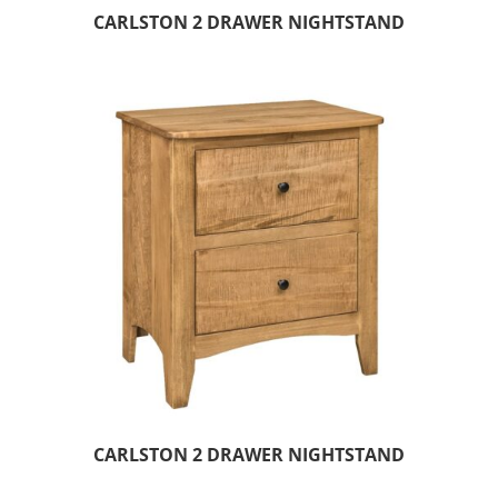
CARLSTON 2 DRAWER NIGHTSTAND
CARLSTON 2 DRAWER NIGHTSTAND