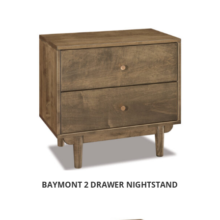
BAYMONT 2 DRAWER NIGHTSTAND