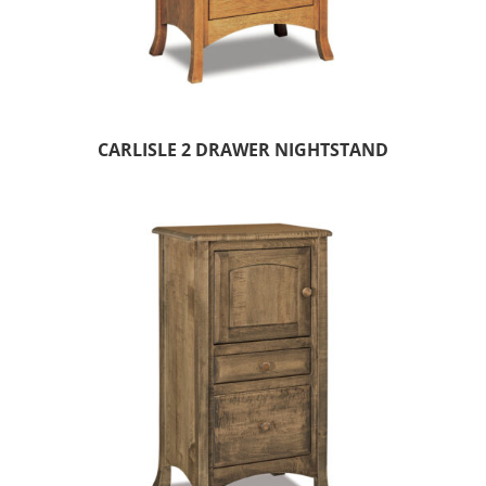
CARLISLE 2 DRAWER NIGHTSTAND