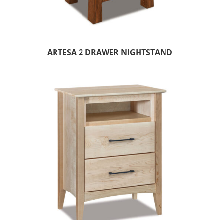
ARTESA 2 DRAWER NIGHTSTAND