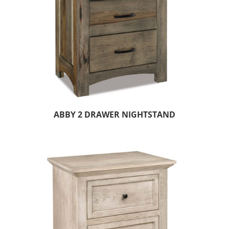
ABBY 2 DRAWER NIGHTSTAND