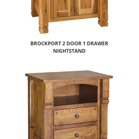
BROCKPORT 2 DOOR 1 DRAWER
NIGHTSTAND