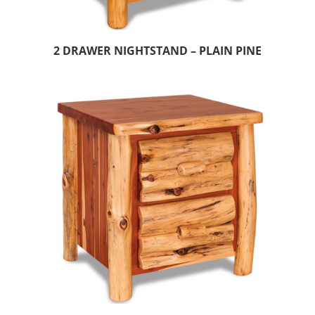
2 DRAWER NIGHTSTAND – PLAIN PINE