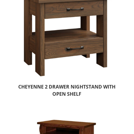
CHEYENNE 2 DRAWER NIGHTSTAND WITH
OPEN SHELF