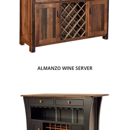
ALMANZO WINE SERVER