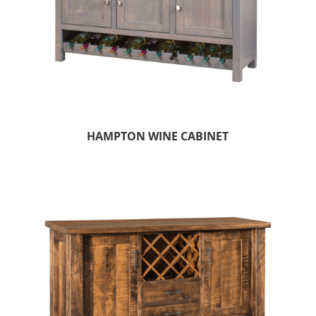
HAMPTON WINE CABINET