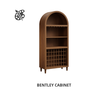
BENTLEY CABINET