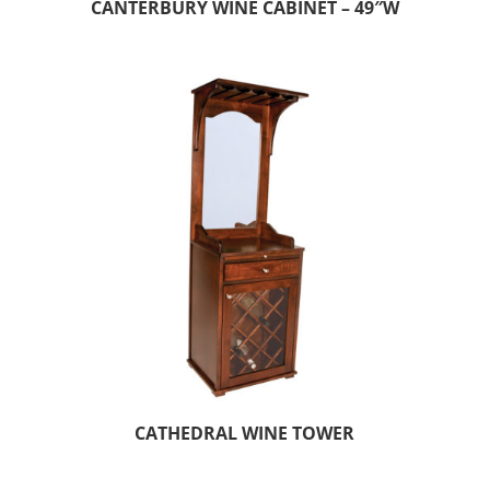
CANTERBURY WINE CABINET – 49″W
CATHEDRAL WINE TOWER