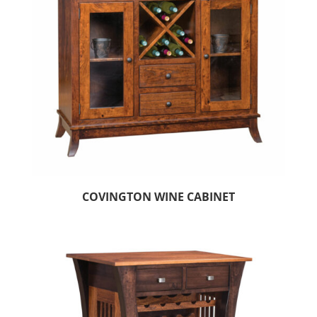
COVINGTON WINE CABINET