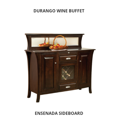
DURANGO WINE BUFFET
ENSENADA SIDEBOARD