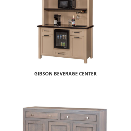
GIBSON BEVERAGE CENTER