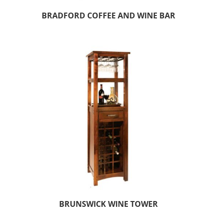
BRADFORD COFFEE AND WINE BAR
BRUNSWICK WINE TOWER