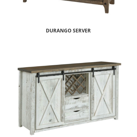
DURANGO SERVER