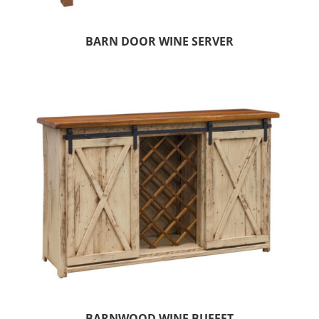
BARN DOOR WINE SERVER
BARNWOOD WINE BUFFET