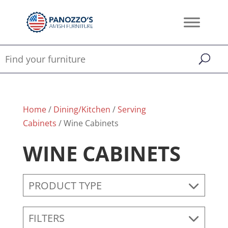
Home
/
Dining/Kitchen
/
Serving
Cabinets
/ Wine Cabinets
WINE CABINETS
PRODUCT TYPE
FILTERS