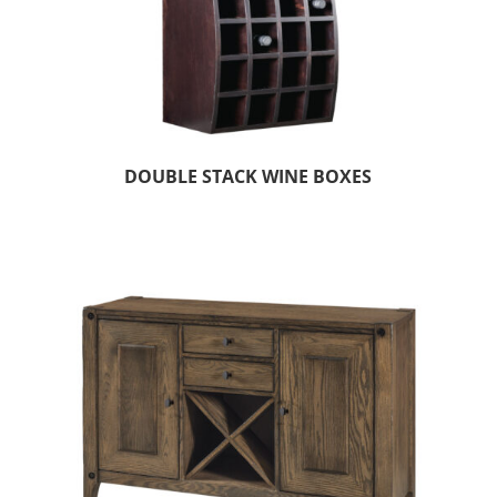
DOUBLE STACK WINE BOXES