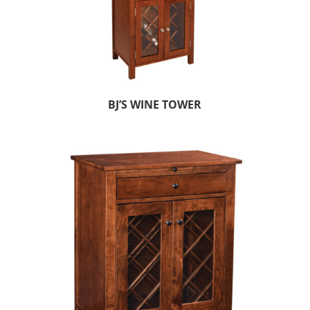
BJ’S WINE TOWER