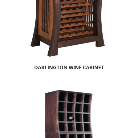
DARLINGTON WINE CABINET