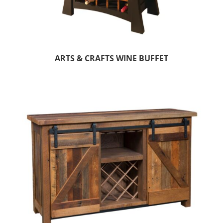
ARTS & CRAFTS WINE BUFFET