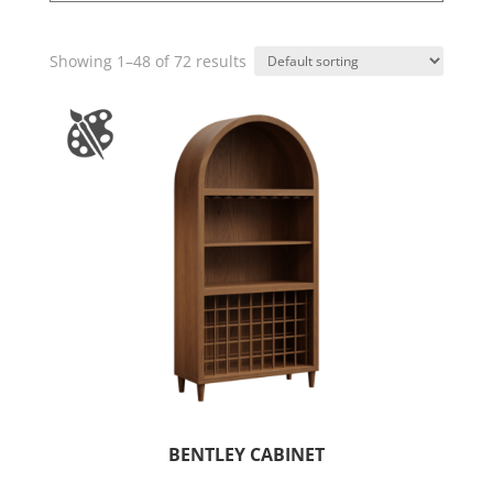
Showing 1–48 of 72 results
BENTLEY CABINET