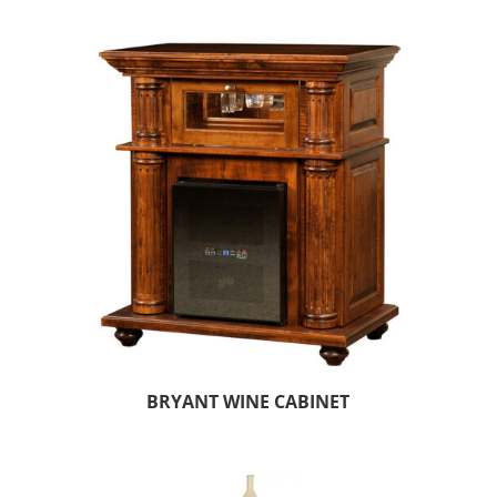
BRYANT WINE CABINET