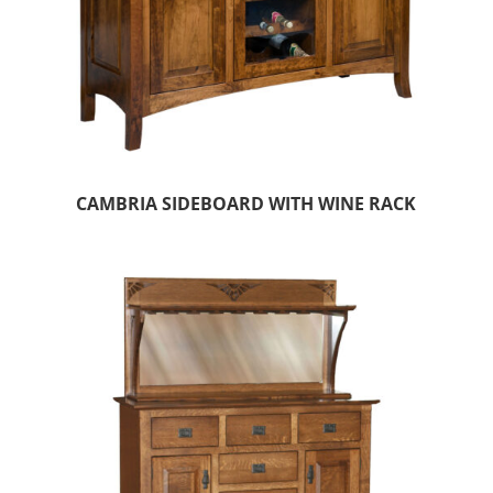
CAMBRIA SIDEBOARD WITH WINE RACK