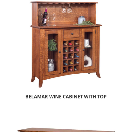
BELAMAR WINE CABINET WITH TOP