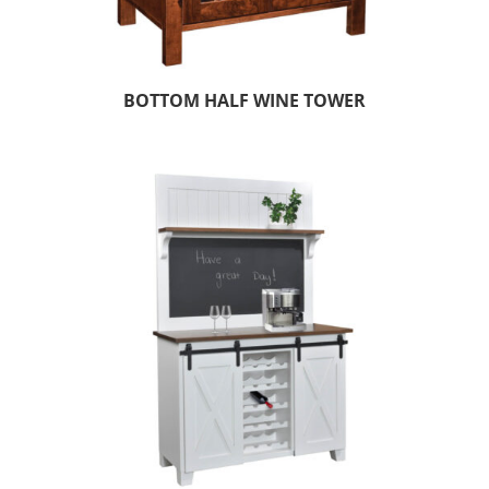
BOTTOM HALF WINE TOWER