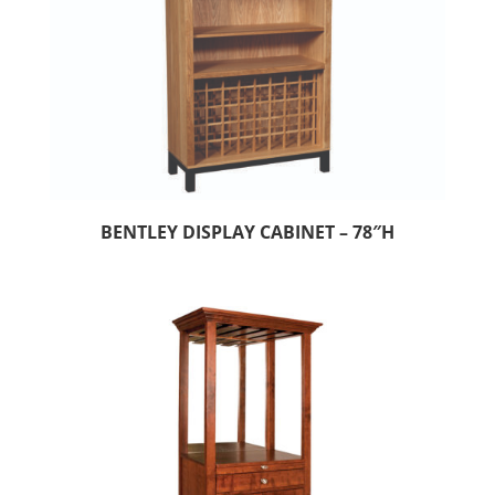
BENTLEY DISPLAY CABINET – 78″H