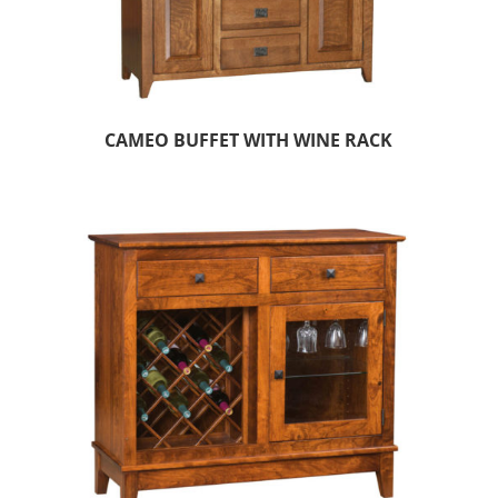
CAMEO BUFFET WITH WINE RACK