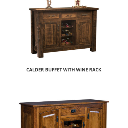
CALDER BUFFET WITH WINE RACK