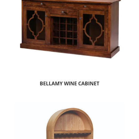
BELLAMY WINE CABINET