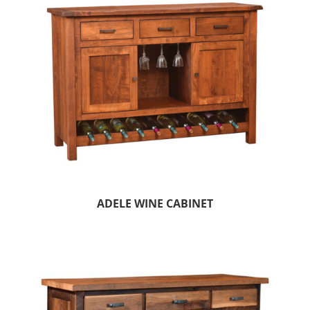
ADELE WINE CABINET