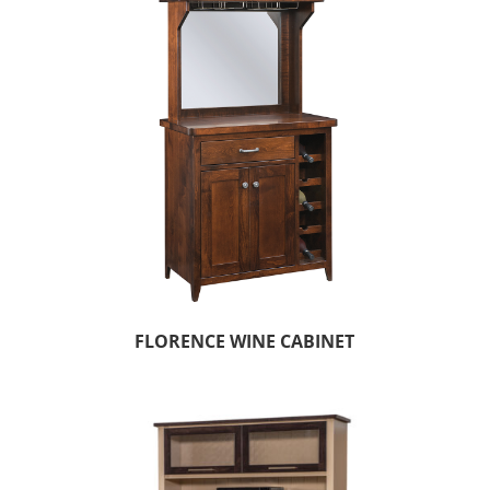
FLORENCE WINE CABINET