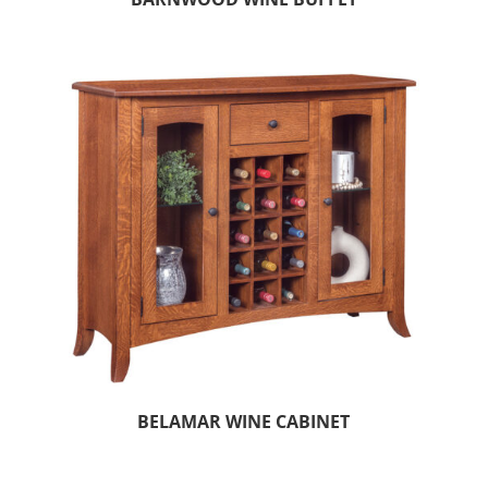
BELAMAR WINE CABINET