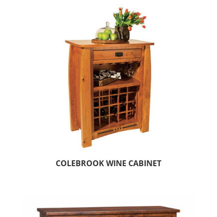
COLEBROOK WINE CABINET