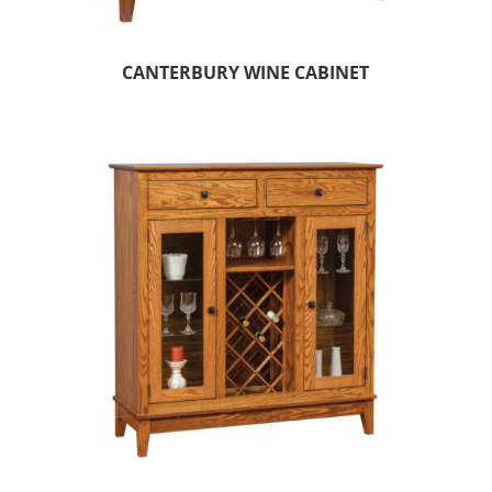
CANTERBURY WINE CABINET