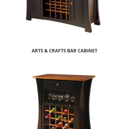
ARTS & CRAFTS BAR CABINET