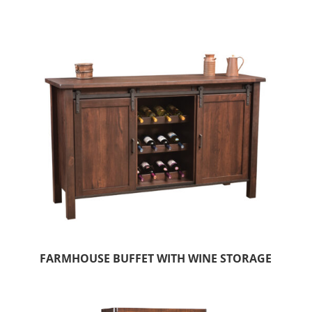
FARMHOUSE BUFFET WITH WINE STORAGE