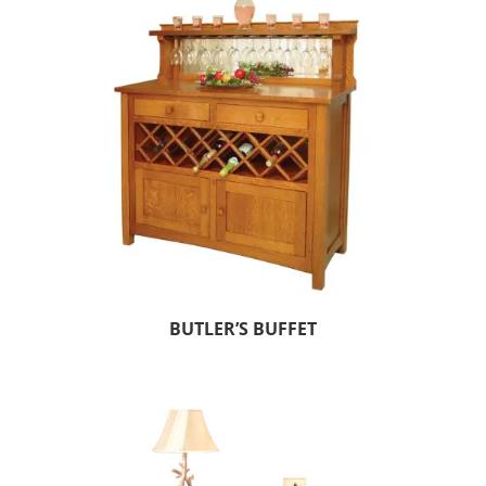
BUTLER’S BUFFET